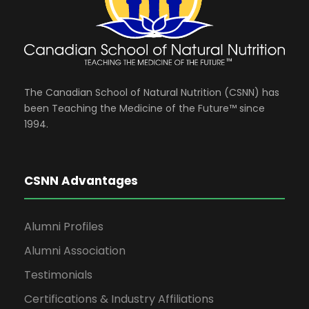
The Canadian School of Natural Nutrition (CSNN) has
been Teaching the Medicine of the Future™ since
1994.
CSNN Advantages
Alumni Profiles
Alumni Association
Testimonials
Certifications & Industry Affiliations