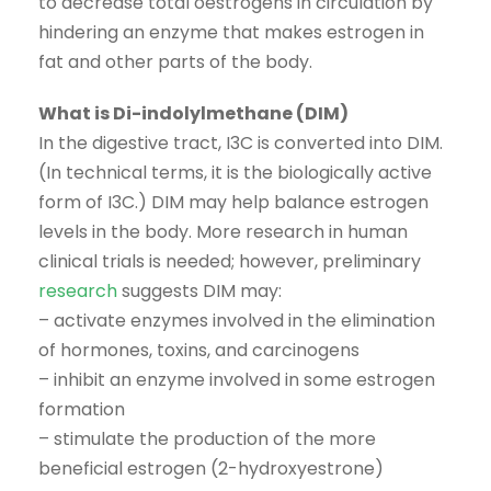
to decrease total oestrogens in circulation by
hindering an enzyme that makes estrogen in
fat and other parts of the body.
What is Di-indolylmethane (DIM)
In the digestive tract, I3C is converted into DIM.
(In technical terms, it is the biologically active
form of I3C.) DIM may help balance estrogen
levels in the body. More research in human
clinical trials is needed; however, preliminary
research
suggests DIM may:
– activate enzymes involved in the elimination
of hormones, toxins, and carcinogens
– inhibit an enzyme involved in some estrogen
formation
– stimulate the production of the more
beneficial estrogen (2-hydroxyestrone)