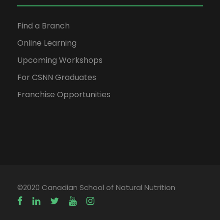
Find a Branch
Online Learning
Upcoming Workshops
For CSNN Graduates
Franchise Opportunities
©2020 Canadian School of Natural Nutrition