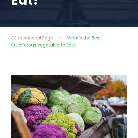
Eat?
CSNN National Page
>
What’s the Best
Cruciferous Vegetable to Eat?