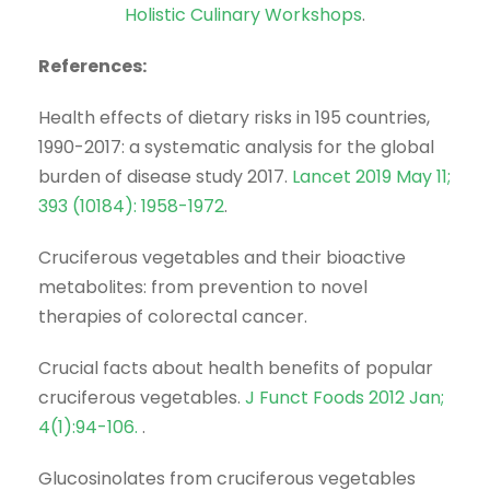
Holistic Culinary Workshops
.
References:
Health effects of dietary risks in 195 countries,
1990-2017: a systematic analysis for the global
burden of disease study 2017.
Lancet 2019 May 11;
393 (10184): 1958-1972
.
Cruciferous vegetables and their bioactive
metabolites: from prevention to novel
therapies of colorectal cancer.
Crucial facts about health benefits of popular
cruciferous vegetables.
J Funct Foods 2012 Jan;
4(1):94-106.
.
Glucosinolates from cruciferous vegetables