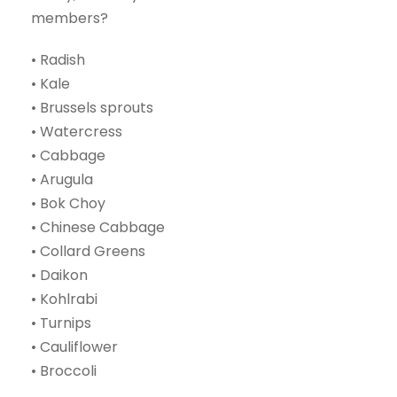
members?
• Radish
• Kale
• Brussels sprouts
• Watercress
• Cabbage
• Arugula
• Bok Choy
• Chinese Cabbage
• Collard Greens
• Daikon
• Kohlrabi
• Turnips
• Cauliflower
• Broccoli