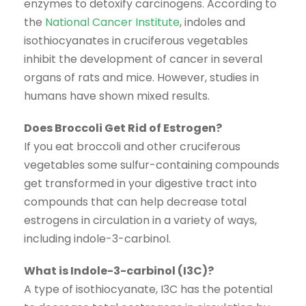
enzymes to detoxify carcinogens. According to
the
National Cancer Institute
, indoles and
isothiocyanates in cruciferous vegetables
inhibit the development of cancer in several
organs of rats and mice. However, studies in
humans have shown mixed results.
Does Broccoli Get Rid of Estrogen?
If you eat broccoli and other cruciferous
vegetables some sulfur-containing compounds
get transformed in your digestive tract into
compounds that can help decrease total
estrogens in circulation in a variety of ways,
including indole-3-carbinol.
What is Indole-3-carbinol (I3C)?
A type of isothiocyanate, I3C has the potential