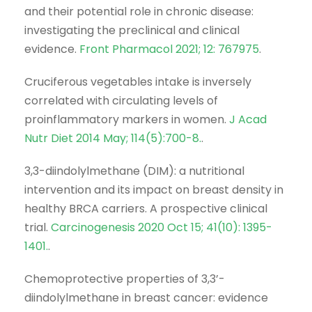
and their potential role in chronic disease:
investigating the preclinical and clinical
evidence.
Front Pharmacol 2021; 12: 767975
.
Cruciferous vegetables intake is inversely
correlated with circulating levels of
proinflammatory markers in women.
J Acad
Nutr Diet 2014 May; 114(5):700-8.
.
3,3-diindolylmethane (DIM): a nutritional
intervention and its impact on breast density in
healthy BRCA carriers. A prospective clinical
trial.
Carcinogenesis 2020 Oct 15; 41(10): 1395-
1401.
.
Chemoprotective properties of 3,3’-
diindolylmethane in breast cancer: evidence