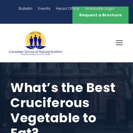
Bulletin
Events
Head Office
Graduate Login
Request a Brochure
What’s the Best
Cruciferous
Vegetable to