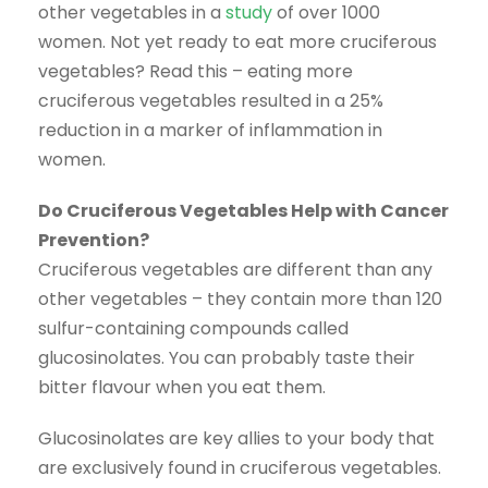
other vegetables in a
study
of over 1000
women. Not yet ready to eat more cruciferous
vegetables? Read this – eating more
cruciferous vegetables resulted in a 25%
reduction in a marker of inflammation in
women.
Do Cruciferous Vegetables Help with Cancer
Prevention?
Cruciferous vegetables are different than any
other vegetables – they contain more than 120
sulfur-containing compounds called
glucosinolates. You can probably taste their
bitter flavour when you eat them.
Glucosinolates are key allies to your body that
are exclusively found in cruciferous vegetables.