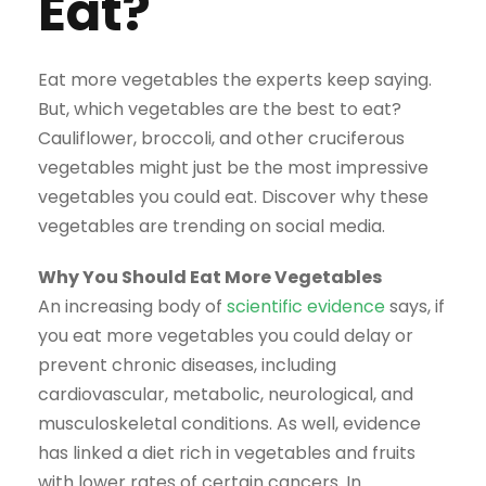
Eat?
Eat more vegetables the experts keep saying.
But, which vegetables are the best to eat?
Cauliflower, broccoli, and other cruciferous
vegetables might just be the most impressive
vegetables you could eat. Discover why these
vegetables are trending on social media.
Why You Should Eat More Vegetables
An increasing body of
scientific evidence
says, if
you eat more vegetables you could delay or
prevent chronic diseases, including
cardiovascular, metabolic, neurological, and
musculoskeletal conditions. As well, evidence
has linked a diet rich in vegetables and fruits
with lower rates of certain cancers. In