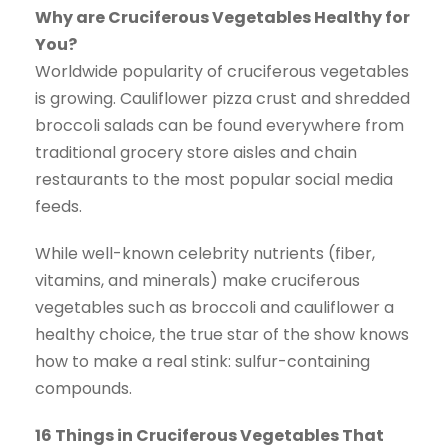
Why are Cruciferous Vegetables Healthy for
You?
Worldwide popularity of cruciferous vegetables
is growing. Cauliflower pizza crust and shredded
broccoli salads can be found everywhere from
traditional grocery store aisles and chain
restaurants to the most popular social media
feeds.
While well-known celebrity nutrients (fiber,
vitamins, and minerals) make cruciferous
vegetables such as broccoli and cauliflower a
healthy choice, the true star of the show knows
how to make a real stink: sulfur-containing
compounds.
16 Things in Cruciferous Vegetables That