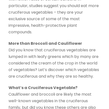
particular, studies suggest you should eat more
cruciferous vegetables – they are your
exclusive source of some of the most
impressive, health-protective plant
compounds.
More than Broccoli and Cauliflower
Did you know that cruciferous vegetables are
lumped in with leafy greens which by many are
considered the cream of the crop in the world
of vegetables? Let’s discover which vegetables
are cruciferous and why they are so healthy.
What’s a Cruciferous Vegetable?
Cauliflower and broccoli are likely the most
well-known vegetables in the cruciferous
family, but did you know these others are also