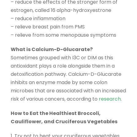
– reduce the effects of the stronger form of
estrogen, called 16 alpha-hydroxyestrone
– reduce inflammation
– relieve breast pain from PMS
– relieve from some menopause symptoms
What is Calcium-D-Glucarate?
Sometimes grouped with I3C or DIM as this
antioxidant plays a role alongside them in a
detoxification pathway. Calcium-D-Glucarate
inhibits an enzyme made by some colon
microbes that are associated with an increased
risk of various cancers, according to
research
.
How to Eat the Healthiest Broccoli,
Cauliflower, and Cruciferous Vegetables
1. Try not to heat your cruciferous vegetables