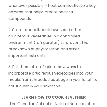
whenever possible – heat can inactivate a key
enzyme that helps create healthful
compounds.
2. Store broccoli, cauliflower, and other
cruciferous vegetables in a controlled
environment (refrigerator) to prevent the
breakdown of phytosterols and other
important nutrients.
3. Eat them often. Explore new ways to
incorporate cruciferous vegetables into your
meals, from shredded cabbage in your lunch to
cauliflower in your smoothie.
LEARN HOW TO COOK HEALTHIER
The Canadian School of Natural Nutrition offers