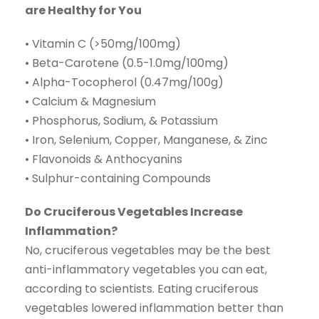
are Healthy for You
• Vitamin C (>50mg/100mg)
• Beta-Carotene (0.5-1.0mg/100mg)
• Alpha-Tocopherol (0.47mg/100g)
• Calcium & Magnesium
• Phosphorus, Sodium, & Potassium
• Iron, Selenium, Copper, Manganese, & Zinc
• Flavonoids & Anthocyanins
• Sulphur-containing Compounds
Do Cruciferous Vegetables Increase
Inflammation?
No, cruciferous vegetables may be the best
anti-inflammatory vegetables you can eat,
according to scientists. Eating cruciferous
vegetables lowered inflammation better than