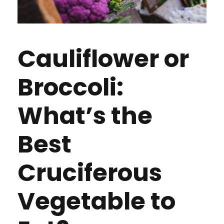
Cauliflower or
Broccoli:
What’s the
Best
Cruciferous
Vegetable to