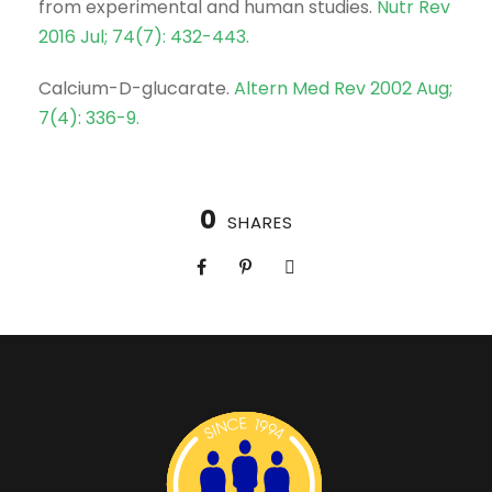
from experimental and human studies.
Nutr Rev
2016 Jul; 74(7): 432-443.
Calcium-D-glucarate.
Altern Med Rev 2002 Aug;
7(4): 336-9.
0
SHARES