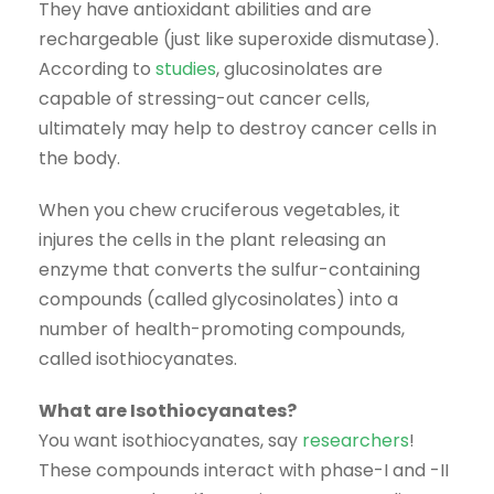
They have antioxidant abilities and are
rechargeable (just like superoxide dismutase).
According to
studies
, glucosinolates are
capable of stressing-out cancer cells,
ultimately may help to destroy cancer cells in
the body.
When you chew cruciferous vegetables, it
injures the cells in the plant releasing an
enzyme that converts the sulfur-containing
compounds (called glycosinolates) into a
number of health-promoting compounds,
called isothiocyanates.
What are Isothiocyanates?
You want isothiocyanates, say
researchers
!
These compounds interact with phase-I and -II