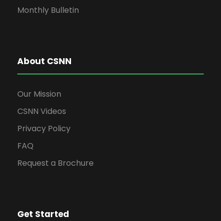
Monthly Bulletin
About CSNN
Our Mission
CSNN Videos
Privacy Policy
FAQ
Request a Brochure
Get Started