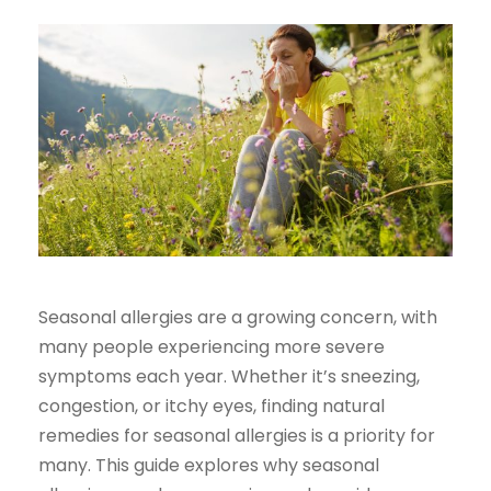
Seasonal allergies are a growing concern, with
many people experiencing more severe
symptoms each year. Whether it’s sneezing,
congestion, or itchy eyes, finding natural
remedies for seasonal allergies is a priority for
many. This guide explores why seasonal