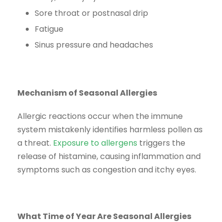
Sore throat or postnasal drip
Fatigue
Sinus pressure and headaches
Mechanism of Seasonal Allergies
Allergic reactions occur when the immune
system mistakenly identifies harmless pollen as
a threat.
Exposure to allergens
triggers the
release of histamine, causing inflammation and
symptoms such as congestion and itchy eyes.
What Time of Year Are Seasonal Allergies