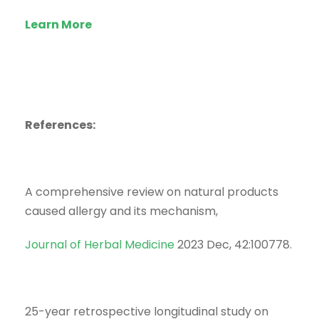
Learn More
References:
A comprehensive review on natural products
caused allergy and its mechanism,
Journal of Herbal Medicine
2023 Dec, 42:100778.
25-year retrospective longitudinal study on