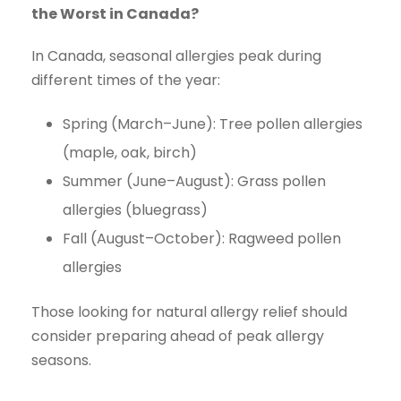
the Worst in Canada?
In Canada, seasonal allergies peak during
different times of the year:
Spring (March–June): Tree pollen allergies
(maple, oak, birch)
Summer (June–August): Grass pollen
allergies (bluegrass)
Fall (August–October): Ragweed pollen
allergies
Those looking for natural allergy relief should
consider preparing ahead of peak allergy
seasons.