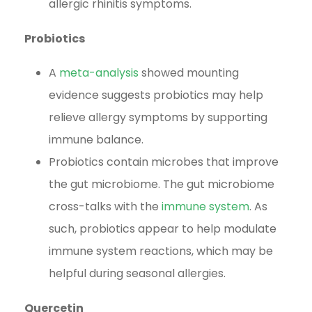
allergic rhinitis symptoms.
Probiotics
A
meta-analysis
showed mounting
evidence suggests probiotics may help
relieve allergy symptoms by supporting
immune balance.
Probiotics contain microbes that improve
the gut microbiome. The gut microbiome
cross-talks with the
immune system
. As
such, probiotics appear to help modulate
immune system reactions, which may be
helpful during seasonal allergies.
Quercetin