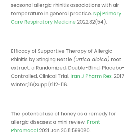
seasonal allergic rhinitis associations with air
temperature in general practice.
Npj Primary
Care Respiratory Medicine
2022;32(54).
Efficacy of Supportive Therapy of Allergic
Rhinitis by Stinging Nettle
(Urtica dioica)
root
extract: a Randomized, Double-Blind, Placebo-
Controlled, Clinical Trial.
Iran J Pharm Res
. 2017
Winter;16(Suppl):112-118.
The potential use of honey as a remedy for
allergic diseases: a mini review.
Front
Phramacol
2021 Jan 26;11:599080.