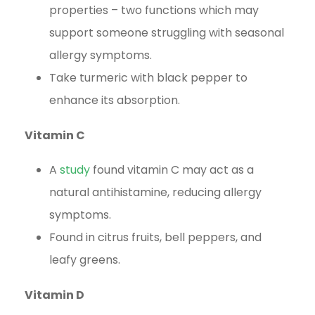
properties – two functions which may
support someone struggling with seasonal
allergy symptoms.
Take turmeric with black pepper to
enhance its absorption.
Vitamin C
A
study
found vitamin C may act as a
natural antihistamine, reducing allergy
symptoms.
Found in citrus fruits, bell peppers, and
leafy greens.
Vitamin D