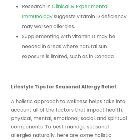
Research in
Clinical & Experimental
Immunology
suggests vitamin D deficiency
may worsen allergies.
Supplementing with vitamin D may be
needed in areas where natural sun
exposure is limited, such as in Canada.
Lifestyle Tips for Seasonal Allergy Relief
A holistic approach to wellness helps take into
account all of the factors that impact health:
physical, mental, emotional, social, and spiritual
components. To best manage seasonal
allergies naturally, here are some holistic