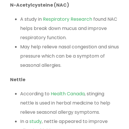
N-Acetylcysteine (NAC)
A study in
Respiratory Research
found NAC
helps break down mucus and improve
respiratory function.
May help relieve nasal congestion and sinus
pressure which can be a symptom of
seasonal allergies.
Nettle
According to
Health Canada
, stinging
nettle is used in herbal medicine to help
relieve seasonal allergy symptoms.
In a
study
, nettle appeared to improve