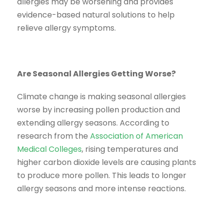
allergies may be worsening and provides
evidence-based natural solutions to help
relieve allergy symptoms.
Are Seasonal Allergies Getting Worse?
Climate change is making seasonal allergies
worse by increasing pollen production and
extending allergy seasons. According to
research from the
Association of American
Medical Colleges
, rising temperatures and
higher carbon dioxide levels are causing plants
to produce more pollen. This leads to longer
allergy seasons and more intense reactions.