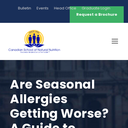
Bulletin
Events
Head Office
Graduate Login
Request a Brochure
Are Seasonal
Allergies
Getting Worse?