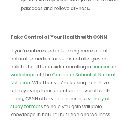
passages and relieve dryness.
Take Control of Your Health with CSNN
If you’re interested in learning more about
natural remedies for seasonal allergies and
holistic health, consider enrolling in
courses
or
workshops
at the
Canadian School of Natural
Nutrition
. Whether you’re looking to relieve
allergy symptoms or enhance overall well-
being, CSNN offers programs in a
variety of
study formats
to help you gain valuable
knowledge in natural nutrition and wellness.