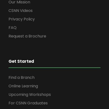
Our Mission
CSNN Videos
Privacy Policy
FAQ
Request a Brochure
Get Started
Find a Branch
Online Learning
Upcoming Workshops
For CSNN Graduates