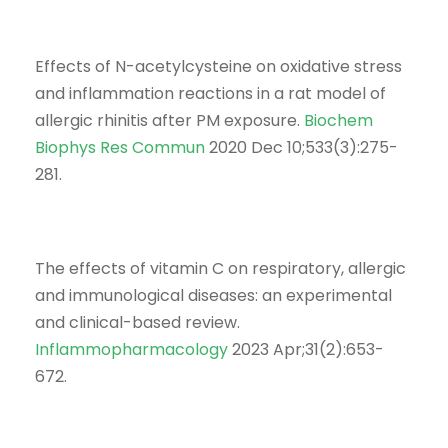
Effects of N-acetylcysteine on oxidative stress
and inflammation reactions in a rat model of
allergic rhinitis after PM exposure.
Biochem
Biophys Res Commun
2020 Dec 10;533(3):275-
281.
The effects of vitamin C on respiratory, allergic
and immunological diseases: an experimental
and clinical-based review.
Inflammopharmacology
2023 Apr;31(2):653-
672.