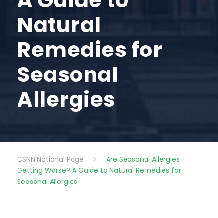
A Guide to
Natural
Remedies for
Seasonal
Allergies
CSNN National Page
>
Are Seasonal Allergies
Getting Worse? A Guide to Natural Remedies for
Seasonal Allergies