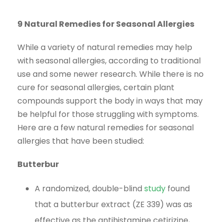
9 Natural Remedies for Seasonal Allergies
While a variety of natural remedies may help
with seasonal allergies, according to traditional
use and some newer research. While there is no
cure for seasonal allergies, certain plant
compounds support the body in ways that may
be helpful for those struggling with symptoms.
Here are a few natural remedies for seasonal
allergies that have been studied:
Butterbur
A randomized, double-blind
study
found
that a butterbur extract (ZE 339) was as
effective as the antihistamine cetirizine,