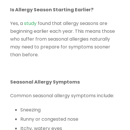
Is Allergy Season Starting Earlier?
Yes, a
study
found that allergy seasons are
beginning earlier each year. This means those
who suffer from seasonal allergies naturally
may need to prepare for symptoms sooner
than before.
Seasonal Allergy Symptoms
Common seasonal allergy symptoms include:
Sneezing
Runny or congested nose
Itchy, watery eyes