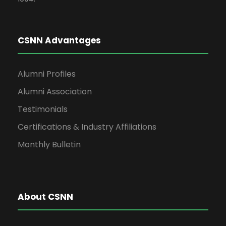
CSNN Advantages
Alumni Profiles
Alumni Association
Testimonials
Certifications & Industry Affiliations
Monthly Bulletin
About CSNN