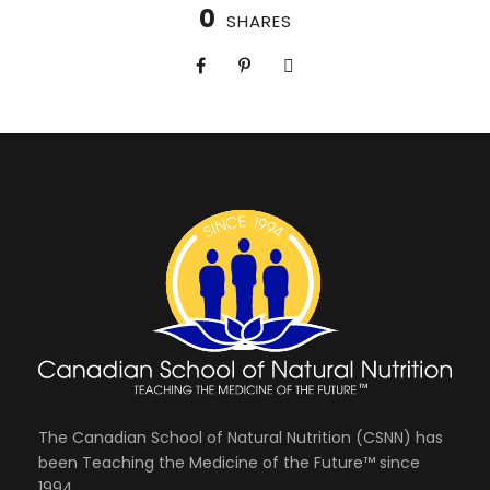
0
SHARES
The Canadian School of Natural Nutrition (CSNN) has
been Teaching the Medicine of the Future™ since
1994.