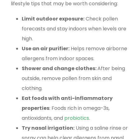
lifestyle tips that may be worth considering:
Limit outdoor exposure:
Check pollen
forecasts and stay indoors when levels are
high.
Use an air purifier:
Helps remove airborne
allergens from indoor spaces.
Shower and change clothes:
After being
outside, remove pollen from skin and
clothing.
Eat foods with anti-inflammatory
properties
: Foods rich in omega-3s,
antioxidants, and
probiotics
.
Try nasal irrigation:
Using a saline rinse or
spray can help clear allergens from nasal