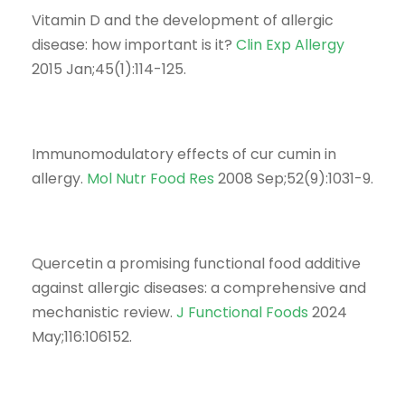
Vitamin D and the development of allergic
disease: how important is it?
Clin Exp Allergy
2015 Jan;45(1):114-125.
Immunomodulatory effects of cur cumin in
allergy.
Mol Nutr Food Res
2008 Sep;52(9):1031-9.
Quercetin a promising functional food additive
against allergic diseases: a comprehensive and
mechanistic review.
J Functional Foods
2024
May;116:106152.