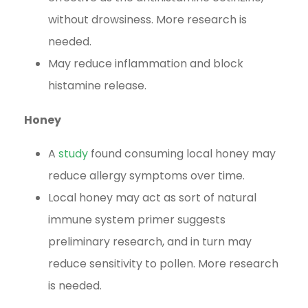
without drowsiness. More research is
needed.
May reduce inflammation and block
histamine release.
Honey
A
study
found consuming local honey may
reduce allergy symptoms over time.
Local honey may act as sort of natural
immune system primer suggests
preliminary research, and in turn may
reduce sensitivity to pollen. More research
is needed.