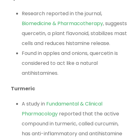
Research reported in the journal,
Biomedicine & Pharmacotherapy
, suggests
quercetin, a plant flavonoid, stabilizes mast
cells and reduces histamine release.
Found in apples and onions, quercetin is
considered to act like a natural
antihistamines.
Turmeric
A study in
Fundamental & Clinical
Pharmacology
reported that the active
compound in turmeric, called curcumin,
has anti-inflammatory and antihistamine