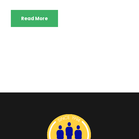
Read More