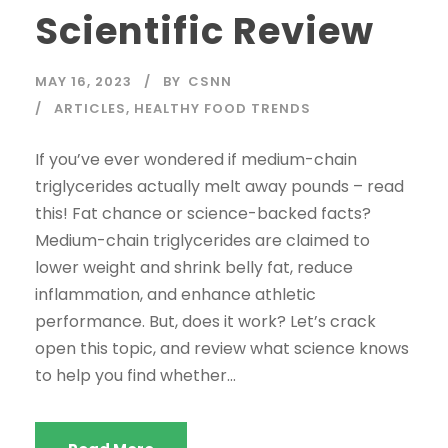
Scientific Review
MAY 16, 2023
BY
CSNN
ARTICLES
,
HEALTHY FOOD TRENDS
If you’ve ever wondered if medium-chain
triglycerides actually melt away pounds – read
this! Fat chance or science-backed facts?
Medium-chain triglycerides are claimed to
lower weight and shrink belly fat, reduce
inflammation, and enhance athletic
performance. But, does it work? Let’s crack
open this topic, and review what science knows
to help you find whether...