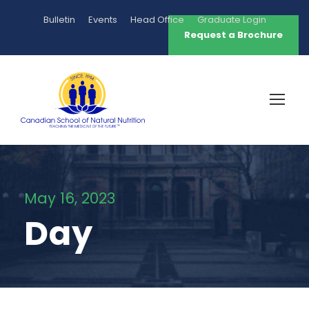
Bulletin
Events
Head Office
Graduate Login
Request a Brochure
May 16, 2023
Day