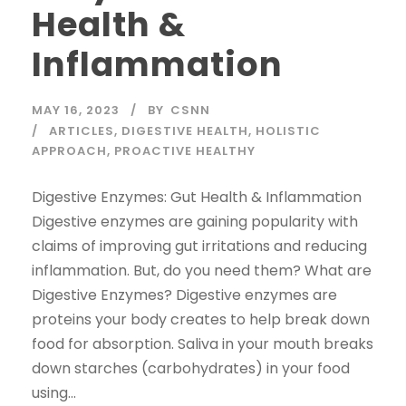
Health &
Inflammation
MAY 16, 2023
BY
CSNN
ARTICLES
,
DIGESTIVE HEALTH
,
HOLISTIC
APPROACH
,
PROACTIVE HEALTHY
Digestive Enzymes: Gut Health & Inflammation
Digestive enzymes are gaining popularity with
claims of improving gut irritations and reducing
inflammation. But, do you need them? What are
Digestive Enzymes? Digestive enzymes are
proteins your body creates to help break down
food for absorption. Saliva in your mouth breaks
down starches (carbohydrates) in your food
using...