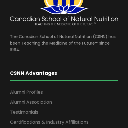
The Canadian School of Natural Nutrition (CSNN) has
been Teaching the Medicine of the Future™ since
1994.
CSNN Advantages
Alumni Profiles
Alumni Association
Testimonials
Certifications & Industry Affiliations