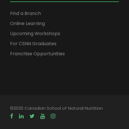
Find a Branch
Online Learning
Upcoming Workshops
For CSNN Graduates
Franchise Opportunities
©2020 Canadian School of Natural Nutrition