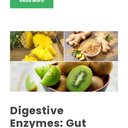
Read More
Digestive
Enzymes: Gut