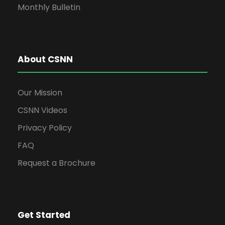
Monthly Bulletin
About CSNN
Our Mission
CSNN Videos
Privacy Policy
FAQ
Request a Brochure
Get Started