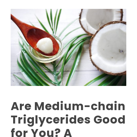
Are Medium-chain
Triglycerides Good
for You? A