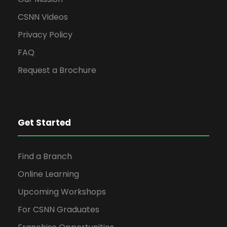
CSNN Videos
Privacy Policy
FAQ
Request a Brochure
Get Started
Find a Branch
Online Learning
Upcoming Workshops
For CSNN Graduates