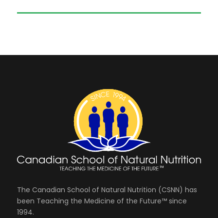
The Canadian School of Natural Nutrition (CSNN) has
been Teaching the Medicine of the Future™ since
1994.