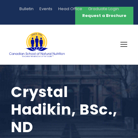
Bulletin
Events
Head Office
Graduate Login
Request a Brochure
Crystal
Hadikin, BSc.,
ND