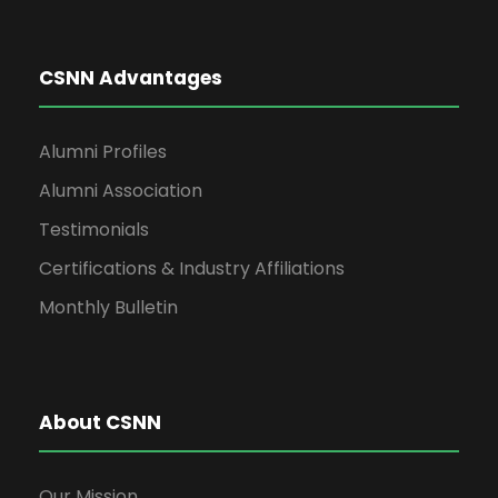
CSNN Advantages
Alumni Profiles
Alumni Association
Testimonials
Certifications & Industry Affiliations
Monthly Bulletin
About CSNN
Our Mission