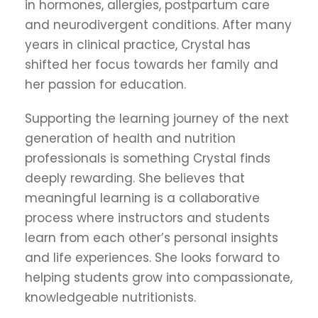
in hormones, allergies, postpartum care
and neurodivergent conditions. After many
years in clinical practice, Crystal has
shifted her focus towards her family and
her passion for education.
Supporting the learning journey of the next
generation of health and nutrition
professionals is something Crystal finds
deeply rewarding. She believes that
meaningful learning is a collaborative
process where instructors and students
learn from each other’s personal insights
and life experiences. She looks forward to
helping students grow into compassionate,
knowledgeable nutritionists.