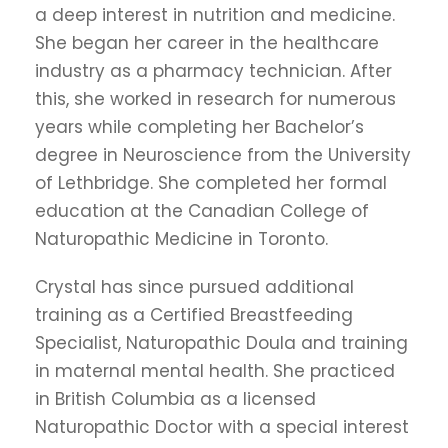
a deep interest in nutrition and medicine.
She began her career in the healthcare
industry as a pharmacy technician. After
this, she worked in research for numerous
years while completing her Bachelor’s
degree in Neuroscience from the University
of Lethbridge. She completed her formal
education at the Canadian College of
Naturopathic Medicine in Toronto.
Crystal has since pursued additional
training as a Certified Breastfeeding
Specialist, Naturopathic Doula and training
in maternal mental health. She practiced
in British Columbia as a licensed
Naturopathic Doctor with a special interest