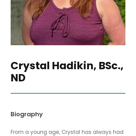
Crystal Hadikin, BSc.,
ND
Biography
From a young age, Crystal has always had