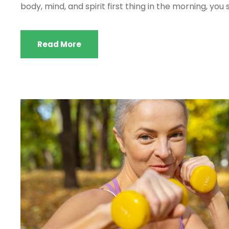
body, mind, and spirit first thing in the morning, you 
Read More