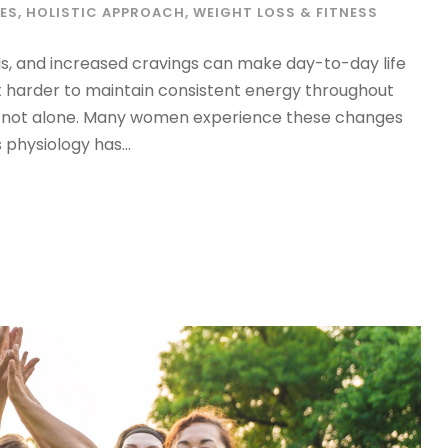
ES
,
HOLISTIC APPROACH
,
WEIGHT LOSS & FITNESS
ls, and increased cravings can make day-to-day life
ng it harder to maintain consistent energy throughout
’re not alone. Many women experience these changes
physiology has...