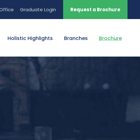
Office
Graduate Login
Request a Brochure
Holistic Highlights
Branches
Brochure