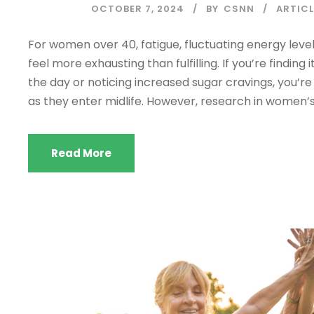
OCTOBER 7, 2024
BY
CSNN
ARTICL
For women over 40, fatigue, fluctuating energy leve
feel more exhausting than fulfilling. If you’re findi
the day or noticing increased sugar cravings, you
as they enter midlife. However, research in women’s 
Read More