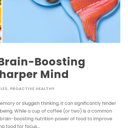
 Brain-Boosting
 Sharper Mind
LES
,
PROACTIVE HEALTHY
ory or sluggish thinking, it can significantly hinder
l-being. While a cup of coffee (or two) is a common
 brain-boosting nutrition power of food to improve
 food for focus...