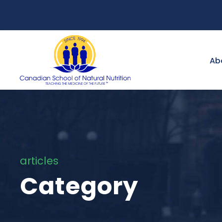
Ab
articles
Category