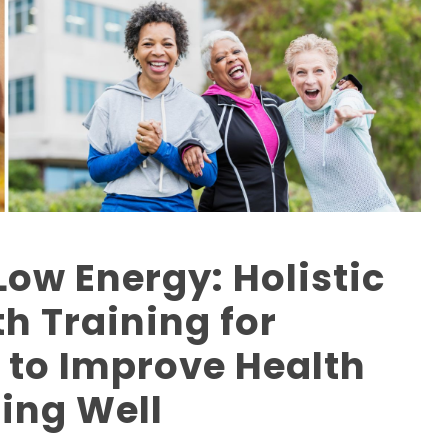
Low Energy: Holistic
h Training for
to Improve Health
ing Well