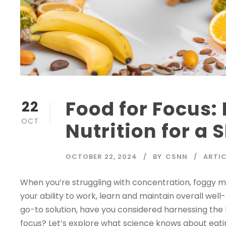
Food for Focus:
22
OCT
Nutrition for a
OCTOBER 22, 2024
BY
CSNN
ARTIC
When you’re struggling with concentration, foggy mem
your ability to work, learn and maintain overall wel
go-to solution, have you considered harnessing the
focus? Let’s explore what science knows about eating