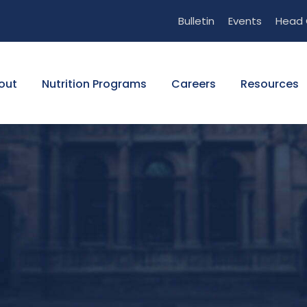
Bulletin
Events
Head 
out
Nutrition Programs
Careers
Resources