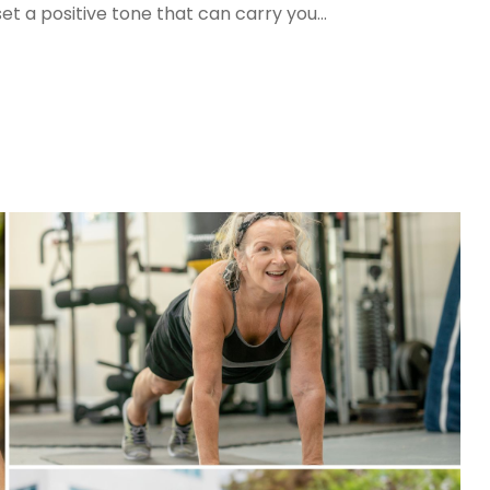
set a positive tone that can carry you...