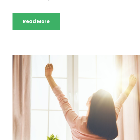
Read More