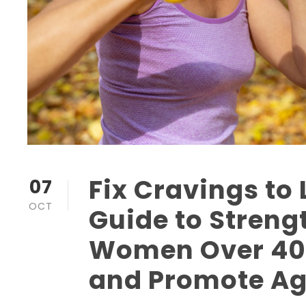
Fix Cravings to 
07
OCT
Guide to Strengt
Women Over 40 
and Promote Ag