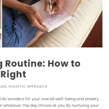
 Routine: How to
 Right
LES
,
HOLISTIC APPROACH
ll do wonders for your overall well-being and anxiety.
n whatever the day throws at you. By nurturing your