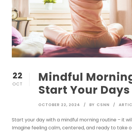
Mindful Morning
22
OCT
Start Your Days
OCTOBER 22, 2024
BY
CSNN
ARTIC
Start your day with a mindful morning routine – it wi
Imagine feeling calm, centered, and ready to take o