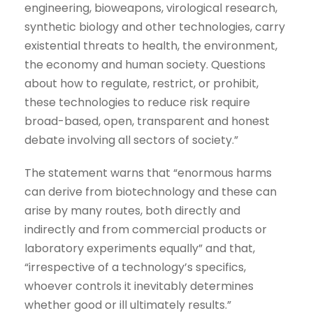
engineering, bioweapons, virological research,
synthetic biology and other technologies, carry
existential threats to health, the environment,
the economy and human society. Questions
about how to regulate, restrict, or prohibit,
these technologies to reduce risk require
broad-based, open, transparent and honest
debate involving all sectors of society.”
The statement warns that “enormous harms
can derive from biotechnology and these can
arise by many routes, both directly and
indirectly and from commercial products or
laboratory experiments equally” and that,
“irrespective of a technology’s specifics,
whoever controls it inevitably determines
whether good or ill ultimately results.”