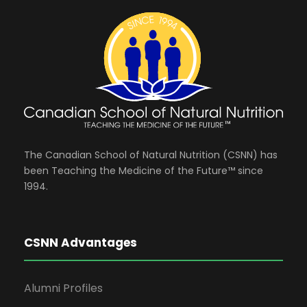
The Canadian School of Natural Nutrition (CSNN) has
been Teaching the Medicine of the Future™ since
1994.
CSNN Advantages
Alumni Profiles