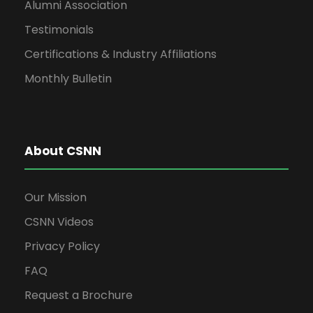
Alumni Association
Testimonials
Certifications & Industry Affiliations
Monthly Bulletin
About CSNN
Our Mission
CSNN Videos
Privacy Policy
FAQ
Request a Brochure