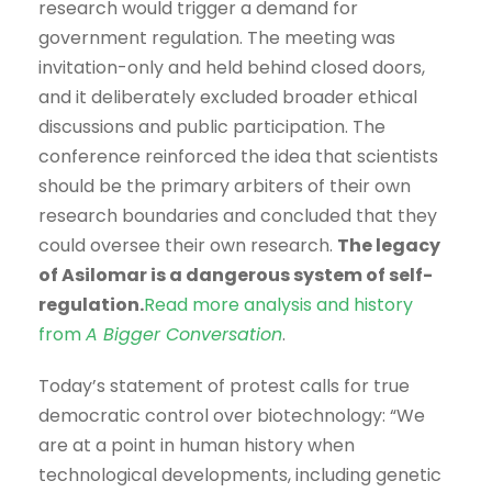
research would trigger a demand for
government regulation. The meeting was
invitation-only and held behind closed doors,
and it deliberately excluded broader ethical
discussions and public participation. The
conference reinforced the idea that scientists
should be the primary arbiters of their own
research boundaries and concluded that they
could oversee their own research.
The legacy
of Asilomar is a dangerous system of self-
regulation.
Read more analysis and history
from
A Bigger Conversation
.
Today’s statement of protest calls for true
democratic control over biotechnology: “We
are at a point in human history when
technological developments, including genetic