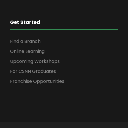
Get Started
Find a Branch
Online Learning
Upcoming Workshops
For CSNN Graduates
Franchise Opportunities