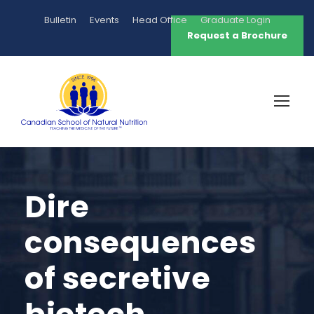
Bulletin
Events
Head Office
Graduate Login
Request a Brochure
Dire
consequences
of secretive