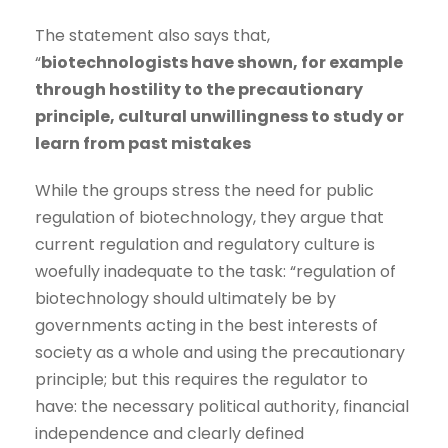
The statement also says that,
“
biotechnologists have shown, for example
through hostility to the precautionary
principle, cultural unwillingness to study or
learn from past mistakes
While the groups stress the need for public
regulation of biotechnology, they argue that
current regulation and regulatory culture is
woefully inadequate to the task: “regulation of
biotechnology should ultimately be by
governments acting in the best interests of
society as a whole and using the precautionary
principle; but this requires the regulator to
have: the necessary political authority, financial
independence and clearly defined