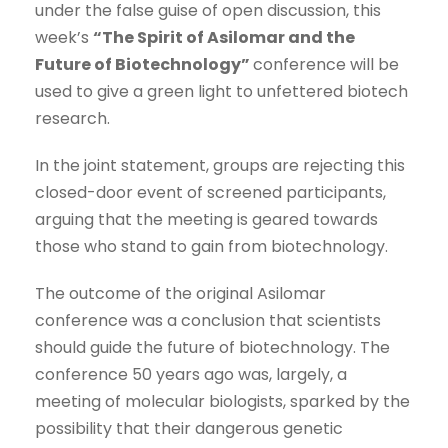
under the false guise of open discussion, this
week’s
“The Spirit of Asilomar and the
Future of Biotechnology”
conference will be
used to give a green light to unfettered biotech
research.
In the joint statement, groups are rejecting this
closed-door event of screened participants,
arguing that the meeting is geared towards
those who stand to gain from biotechnology.
The outcome of the original Asilomar
conference was a conclusion that scientists
should guide the future of biotechnology. The
conference 50 years ago was, largely, a
meeting of molecular biologists, sparked by the
possibility that their dangerous genetic