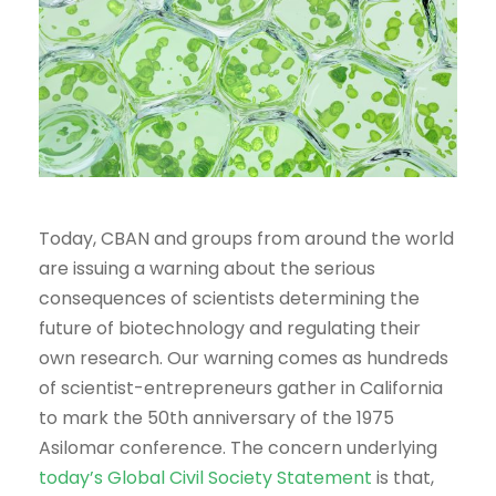
Today, CBAN and groups from around the world
are issuing a warning about the serious
consequences of scientists determining the
future of biotechnology and regulating their
own research. Our warning comes as hundreds
of scientist-entrepreneurs gather in California
to mark the 50th anniversary of the 1975
Asilomar conference. The concern underlying
today’s Global Civil Society Statement
is that,