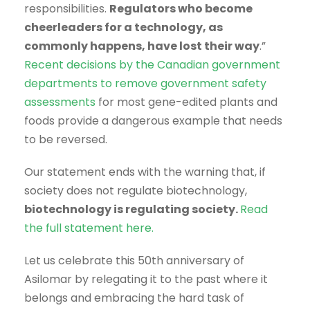
responsibilities.
Regulators who become
cheerleaders for a technology, as
commonly happens, have lost their way
.”
Recent decisions by the Canadian government
departments to remove government safety
assessments
for most gene-edited plants and
foods provide a dangerous example that needs
to be reversed.
Our statement ends with the warning that, if
society does not regulate biotechnology,
biotechnology is regulating society.
Read
the full statement here.
Let us celebrate this 50th anniversary of
Asilomar by relegating it to the past where it
belongs and embracing the hard task of