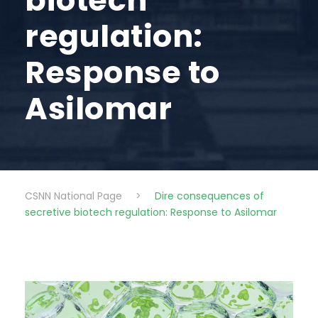
biotech
regulation:
Response to
Asilomar
CSNN National Page
>
Dire consequences of
secretive biotech regulation: Response to Asilomar