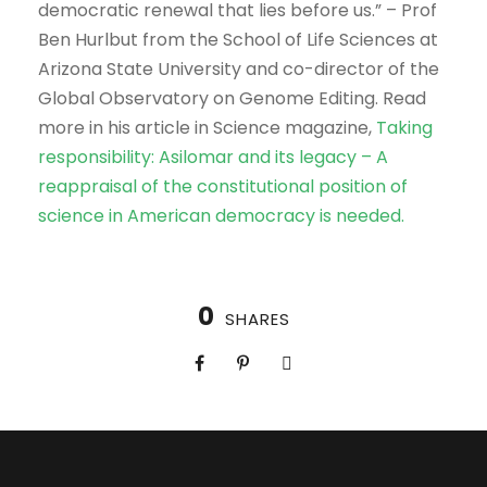
democratic renewal that lies before us.” – Prof
Ben Hurlbut from the School of Life Sciences at
Arizona State University and co-director of the
Global Observatory on Genome Editing. Read
more in his article in Science magazine,
Taking
responsibility: Asilomar and its legacy – A
reappraisal of the constitutional position of
science in American democracy is needed.
0
SHARES