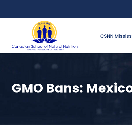
CSNN Missis
GMO Bans: Mexico