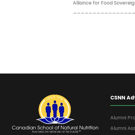
Alliance for Food Sovereign
_______________
CSNN Ad
Alumni Pro
Alumni Ass