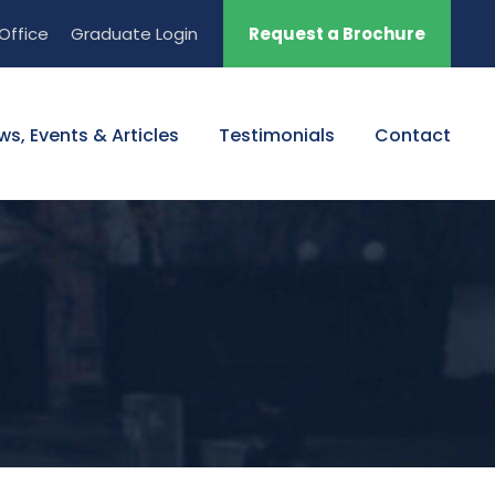
Office
Graduate Login
Request a Brochure
ws, Events & Articles
Testimonials
Contact