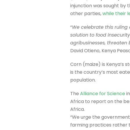
injunction was sought by 
other parties,
while their
“
We celebrate this ruling
solution to food insecuri
agribusinesses, threaten 
David Otieno, Kenya Peas
Corn (maize) is Kenya’s sta
is the country’s most eat
population.
The
Alliance for Science
in
Africa to report on the b
Africa.
“We urge the government t
farming practices rather t