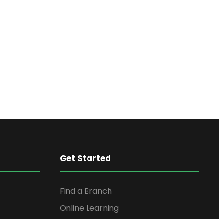
Get Started
Find a Branch
Online Learning