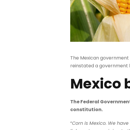
The Mexican government h
reinstated a government
Mexico 
The Federal Government 
constitution.
“
Corn is Mexico. We have to