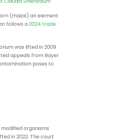
nt Claudia Sheinbaum
 corn (maize) an element
an follows a
2024 trade
rium was lifted in 2009
jected appeals from Bayer
ontamination poses to
y modified organisms
fted in 2022. The court