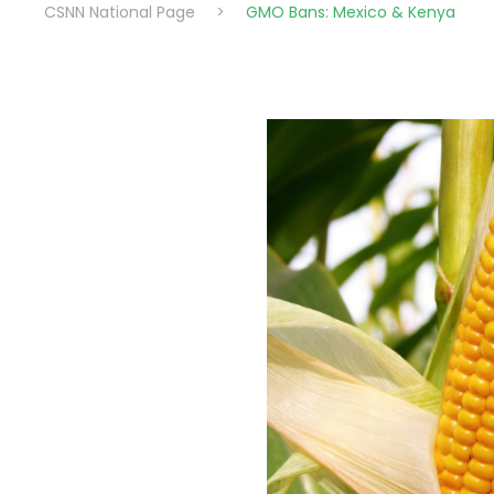
CSNN National Page
>
GMO Bans: Mexico & Kenya