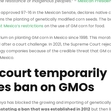
 the resistance of Indigenous peoples.
” –
Mexican Preside
, approved 97-16 in the Mexican Senate, declares native
ans the planting of genetically modified corn seeds. The b
t Mexico’s restrictions
on the use of GM corn for food.
um on planting GM corn in Mexico since 1998. This morato
3 after a court challenge. In 2021, the Supreme Court re
ogy companies because of the credible threat that GM c
 Mexico.
court temporarily
tes ban on GMOs
nya has blocked the growing and importing of geneticall
nstating a ban that was established in 2012
but then li