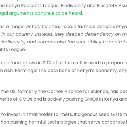
the Kenya Peasants League, Biodiversity and Biosafety Ass
 legal arguments continue to be heard
.
 as a major victory for small-scale farmers across Keny
ty in our country. Instead, they deepen dependency on m
biodiversity, and compromise farmers’ ability to control 
ants League.
ple food, grown in 90% of all farms. It is used to prepare 
en dish. Farming is the backbone of Kenya’s economy, emp
 the US, formerly the Cornell Alliance for Science, has been
enefits of GMOs and is actively pushing GMOs in Kenya an
o invest in smallholder farmers, indigenous seed system
han pushing harmful technologies that serve corporate int