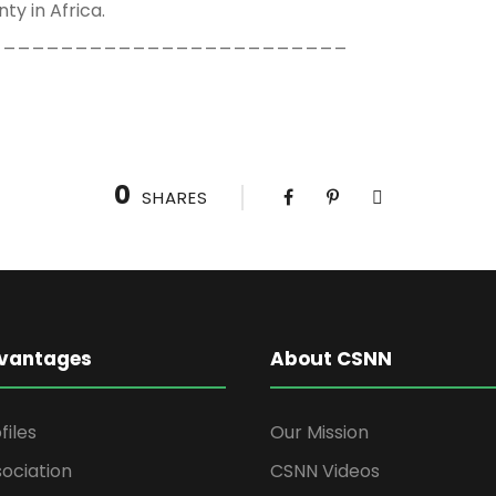
ty in Africa.
_________________________
0
SHARES
vantages
About CSNN
files
Our Mission
ociation
CSNN Videos