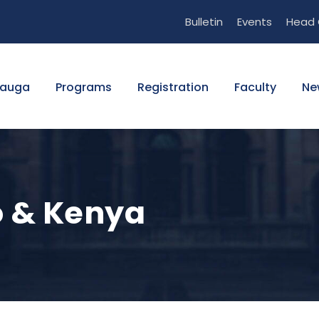
Bulletin
Events
Head 
sauga
Programs
Registration
Faculty
Ne
 & Kenya