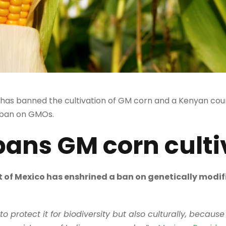
as banned the cultivation of GM corn and a Kenyan cour
 ban on GMOs.
bans GM corn culti
of Mexico has enshrined a ban on genetically modifi
 protect it for biodiversity but also culturally, because 