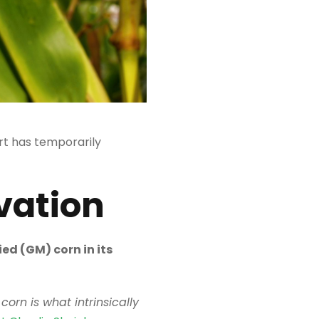
t has temporarily
vation
ed (GM) corn in its
corn is what intrinsically