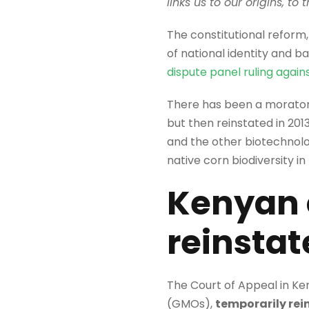
links us to our origins, to
The constitutional reform
of national identity and b
dispute panel ruling agains
There has been a moratori
but then reinstated in 201
and the other biotechnol
native corn biodiversity in
Kenyan 
reinsta
The Court of Appeal in Ke
(GMOs),
temporarily rei