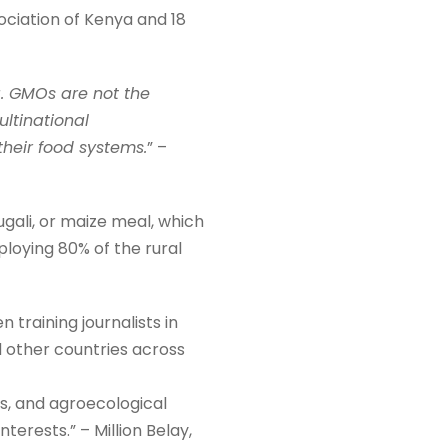
ociation of Kenya and 18
a. GMOs are not the
ultinational
their food systems.
” –
ugali, or maize meal, which
loying 80% of the rural
 training journalists in
d other countries across
s, and agroecological
erests.” – Million Belay,