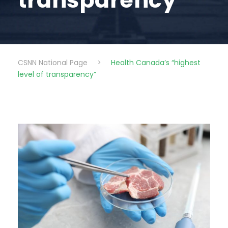
transparency”
CSNN National Page
>
Health Canada’s “highest
level of transparency”