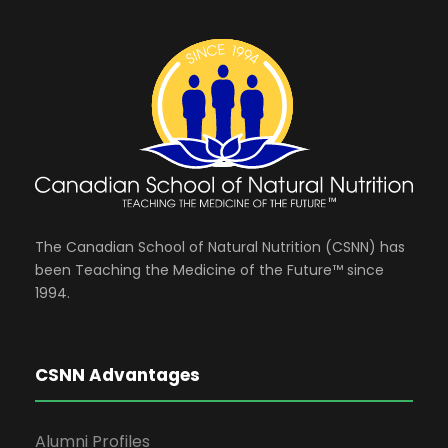
The Canadian School of Natural Nutrition (CSNN) has
been Teaching the Medicine of the Future™ since
1994.
CSNN Advantages
Alumni Profiles