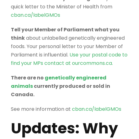
quick letter to the Minister of Health from
cban.ca/labelGMOs
Tell your Member of Parliament what you
think
about unlabelled genetically engineered
foods. Your personal letter to your Member of
Parliament is influential.
Use your postal code to
find your MPs contact at ourcommons.ca.
There are no
genetically engineered
animals
currently produced or sold in
Canada.
See more information at
cban.ca/labelGMOs
Updates: Why