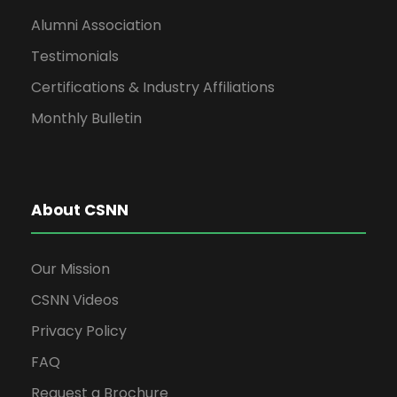
Alumni Association
Testimonials
Certifications & Industry Affiliations
Monthly Bulletin
About CSNN
Our Mission
CSNN Videos
Privacy Policy
FAQ
Request a Brochure