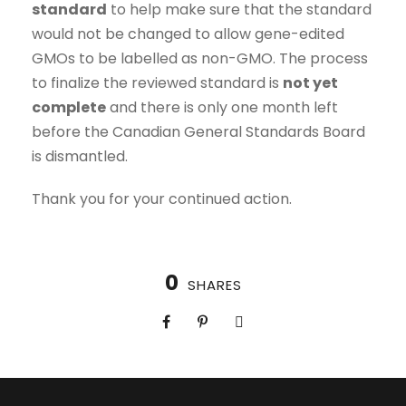
standard
to help make sure that the standard
would not be changed to allow gene-edited
GMOs to be labelled as non-GMO. The process
to finalize the reviewed standard is
not yet
complete
and there is only one month left
before the Canadian General Standards Board
is dismantled.
Thank you for your continued action.
0
SHARES