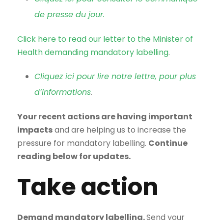
de presse du jour.
Click here to read our letter to the Minister of
Health demanding mandatory labelling
.
Cliquez ici pour lire notre lettre, pour plus
d’informations
.
Your recent actions are having important
impacts
and are helping us to increase the
pressure for mandatory labelling.
Continue
reading below for updates.
Take action
Demand mandatory labelling.
Send your