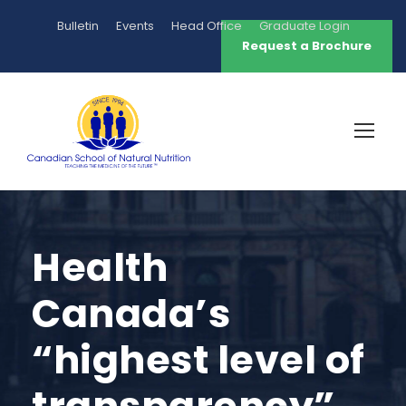
Bulletin
Events
Head Office
Graduate Login
Request a Brochure
Health
Canada’s
“highest level of