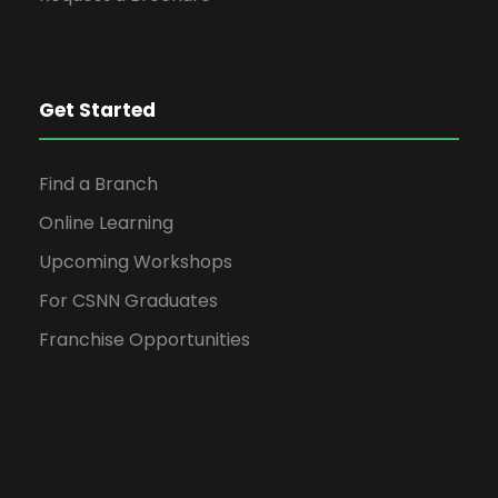
Get Started
Find a Branch
Online Learning
Upcoming Workshops
For CSNN Graduates
Franchise Opportunities