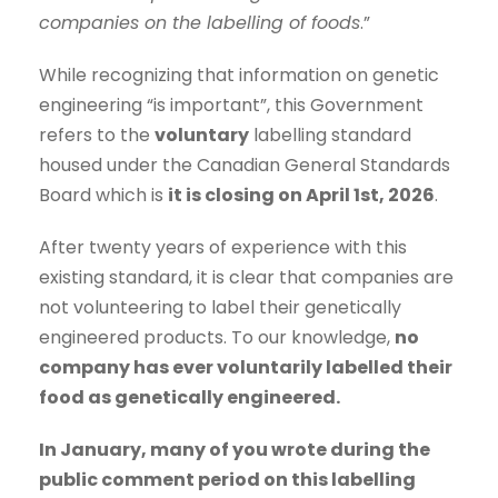
companies on the labelling of foods
.”
While recognizing that information on genetic
engineering “is important”, this Government
refers to the
voluntary
labelling standard
housed under the Canadian General Standards
Board which is
it is closing on April 1st, 2026
.
After twenty years of experience with this
existing standard, it is clear that companies are
not volunteering to label their genetically
engineered products. To our knowledge,
no
company has ever voluntarily labelled their
food as genetically engineered.
In January, many of you wrote during the
public comment period on this labelling