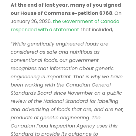
At the end of last year, many of you signed
our House of Commons e-petition 6768
. On
January 26, 2026,
the Government of Canada
responded with a statement
that included,
“
While genetically engineered foods are
considered as safe and nutritious as
conventional foods, our government
recognizes that information about genetic
engineering is important. That is why we have
been working with the Canadian General
Standards Board since November on a public
review of the National Standard for labelling
and advertising of foods that are, and are not,
products of genetic engineering. The
Canadian Food Inspection Agency uses this
Standard to provide its guidance to