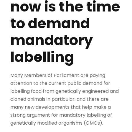
now is the time
to demand
mandatory
labelling
Many Members of Parliament are paying
attention to the current public demand for
labelling food from genetically engineered and
cloned animals in particular, and there are
many new developments that help make a
strong argument for mandatory labelling of
genetically modified organisms (GMOs).