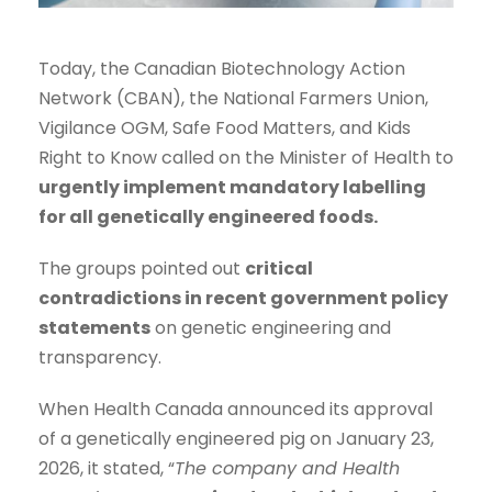
Today, the Canadian Biotechnology Action
Network (CBAN), the National Farmers Union,
Vigilance OGM, Safe Food Matters, and Kids
Right to Know called on the Minister of Health to
urgently implement mandatory labelling
for all genetically engineered foods.
The groups pointed out
critical
contradictions in recent government policy
statements
on genetic engineering and
transparency.
When Health Canada announced its approval
of a genetically engineered pig on January 23,
2026, it stated, “
The company and Health