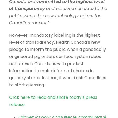
Canada are
committed to the highest level
of transparency
and will communicate to the
public when this new technology enters the
Canadian market
.”
However, mandatory labelling is the highest
level of transparency. Health Canada’s new
pledge to inform the public when a genetically
engineered pig enters our food system does
not provide Canadians with product
information to make informed choices in
grocery stores. Instead, it would ask Canadians
to start guessing.
Click here to read and share today’s press
release
.
Cliquez ici pour consulter le communiqué