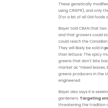
These genetically modifie
using CRISPR), and only t
(For a list of all GM food
Bayer told CBAN that two 
and that growers could st
could reach the Canadian 
They will likely be sold in
p
than lettuce: The spicy m
greens that don’t bite ba
market as “mixed leaves, b
greens producers in the US
engineered.
Bayer also says it is see
gardeners.
Targeting sm
threatening the tradition