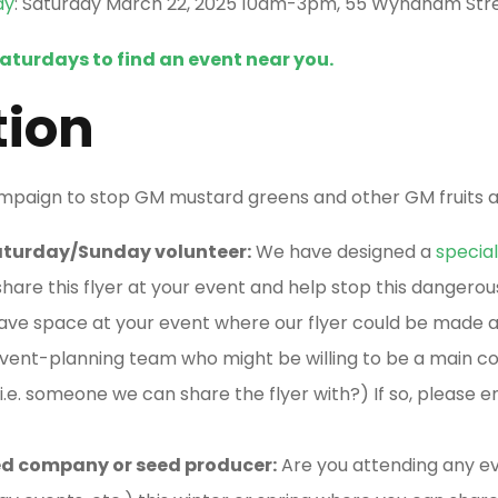
ay
: Saturday March 22, 2025 10am-3pm, 55 Wyndham Stre
Saturdays to find an event near you.
tion
ampaign to stop GM mustard greens and other GM fruits 
Saturday/Sunday volunteer:
We have designed a
special
share this flyer at your event and help stop this dangerou
ave space at your event where our flyer could be made av
ent-planning team who might be willing to be a main co
i.e. someone we can share the flyer with?) If so, please e
seed company or seed producer:
Are you attending any ev