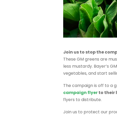
Join us to stop the com
These GM greens are mus
less mustardy. Bayer’s G
vegetables, and start sell
The campaign is off to a g
campaign flyer
to their
flyers to distribute.
Join us to protect our pr