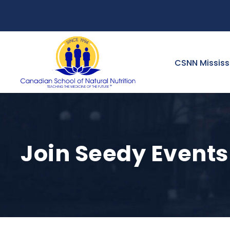
CSNN Missis
Join Seedy Events