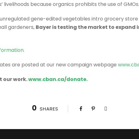
’ livelihoods because organics prohibits the use of GMOs
, unregulated gene-edited vegetables intro grocery stor
mall gardeners,
Bayer is testing the market to expand 
formation.
dates are posted at our new campaign webpage
www.cba
t our work.
www.cban.ca/donate
.
0
SHARES