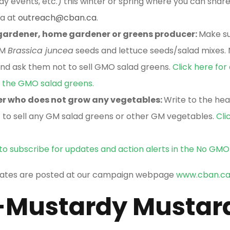
 events, etc.) this winter or spring where you can shar
na at
outreach@cban.ca
.
 gardener, home gardener or greens producer:
Make su
GM
Brassica juncea
seeds and lettuce seeds/salad mixes. N
d ask them not to sell GMO salad greens.
Click here for
ng the GMO salad greens.
er who does not grow any vegetables:
Write to the hea
 to sell any GM salad greens or other GM vegetables.
Cli
 to subscribe for updates and action alerts in the No GM
dates are posted at our campaign webpage
www.cban.c
Mustardy Mustar