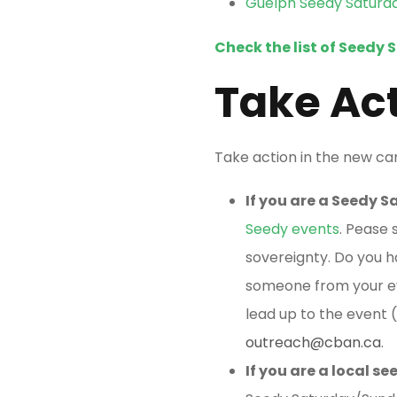
Guelph Seedy Saturd
Check the list of Seedy 
Take Ac
Take action in the new c
If you are a Seedy 
Seedy events
. Pease 
sovereignty. Do you h
someone from your ev
lead up to the event (
outreach@cban.ca
.
If you are a local 