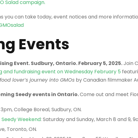
MO Salad campaign.
ns you can take today, event notices and more informati
GMOsalad
g Events
sing Event. Sudbury, Ontario. February 5, 2025.
Join 
ng and fundraising event on Wednesday February 5
featur
 food lover’s journey into GMOs
by Canadian filmmaker Au
ming Seedy events in Ontario.
Come out and meet Fio
-3pm, College Boreal, Sudbury, ON.
s Seedy Weekend
: Saturday and Sunday, March 8 and 9, 
e, Toronto, ON.