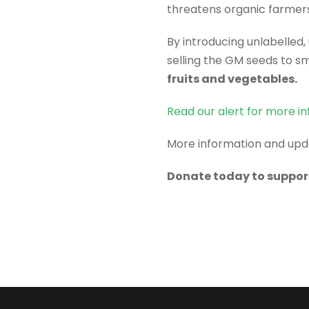
threatens organic farmers
By introducing unlabelled
selling the GM seeds to s
fruits and vegetables.
Read our alert for more in
More information and up
Donate today to suppor