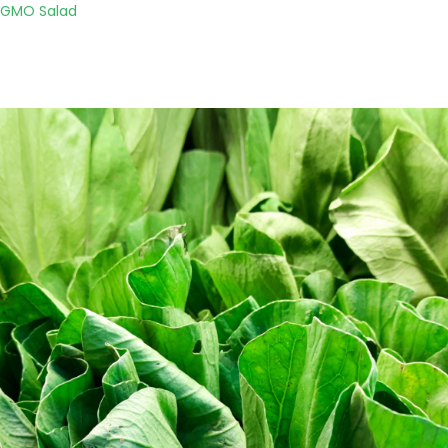
o GMO Salad