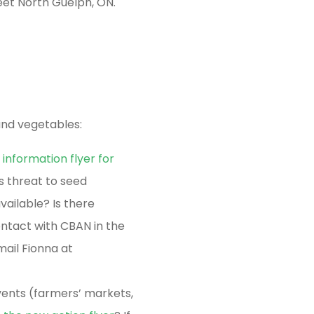
et North Guelph, ON.
and vegetables:
 information flyer for
s threat to seed
ailable? Is there
ntact with CBAN in the
mail Fionna at
ents (farmers’ markets,