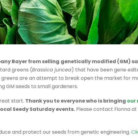
pany Bayer from selling
genetically modified (GM) sa
tard greens (
Brassica juncea
) that have been gene edit
M greens are an attempt to break open the market for mo
ing GM seeds to small gardeners.
reat start.
Thank you to everyone who is bringing
our
 local Seedy Saturday events.
Please contact Fionna at
oduce and protect our seeds from genetic engineering.
Cl