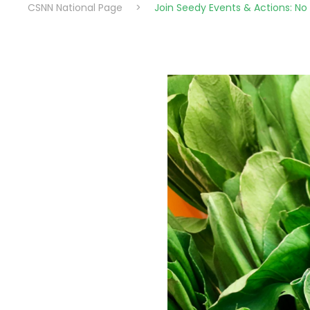
CSNN National Page
>
Join Seedy Events & Actions: N