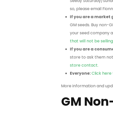
Seedy Saturday/Sunday
so, please email Fion
If you are a market
GM seeds. Buy non-
your seed company an
that will not be selli
If you are a consum
store to ask them not
store contact.
Everyone:
Click here
More information and up
GM Non-