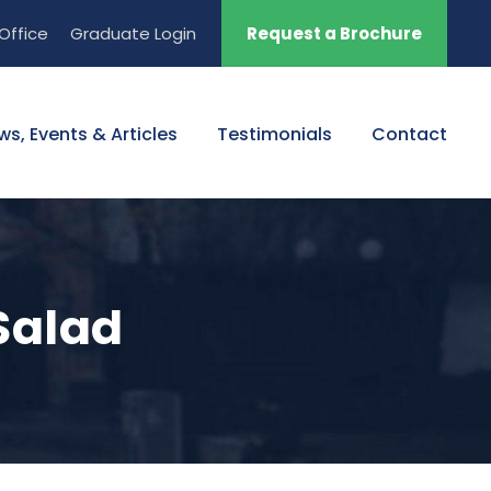
Office
Graduate Login
Request a Brochure
ws, Events & Articles
Testimonials
Contact
Salad