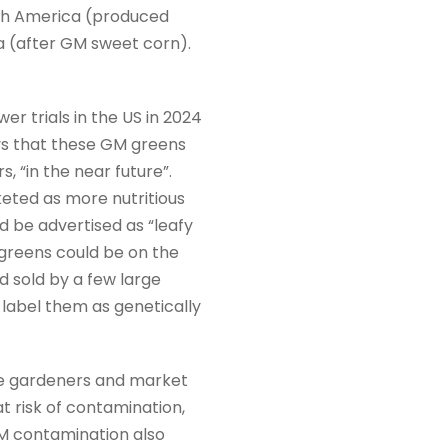
rth America (produced
a (after GM sweet corn).
er trials in the US in 2024
ys that these GM greens
 “in the near future”.
ted as more nutritious
 be advertised as “leafy
 greens could be on the
d sold by a few large
y label them as genetically
ome gardeners and market
 risk of contamination,
GM contamination also