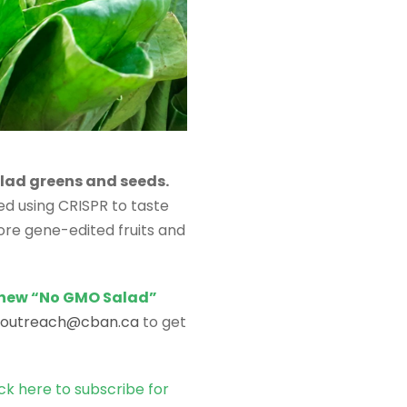
lad greens and seeds.
ed using CRISPR to taste
re gene-edited fruits and
 new “No GMO Salad”
outreach@cban.ca
to get
ick here to subscribe for