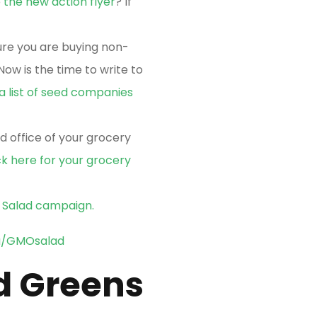
e
the new action flyer
? If
re you are buying non-
ow is the time to write to
 a list of seed companies
d office of your grocery
ck here for your grocery
O Salad campaign.
a/GMOsalad
d Greens