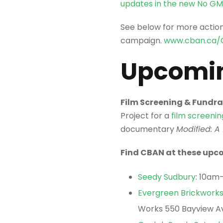
updates in the new No G
See below for more actio
campaign.
www.cban.ca/
Upcomin
Film Screening & Fundrai
Project for a
film screeni
documentary
Modified: A
Find CBAN at these upco
Seedy Sudbury
: 10am
Evergreen Brickwork
Works 550 Bayview Av