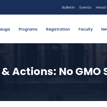
Bulletin
Events
Head 
sauga
Programs
Registration
Faculty
Ne
 & Actions: No GMO 