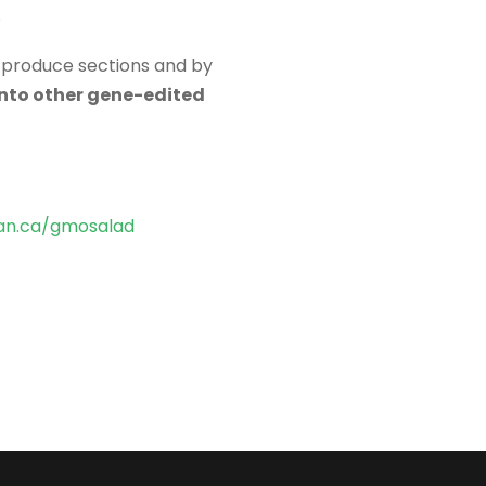
.
e produce sections and by
into other gene-edited
n.ca/gmosalad