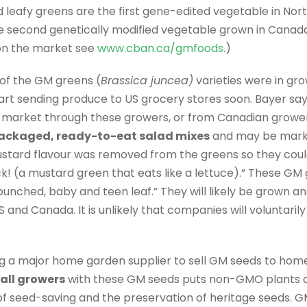
d leafy greens are the first gene-edited vegetable in No
he second genetically modified vegetable grown in Canad
s on the market see
www.cban.ca/gmfoods
.)
of the GM greens (
Brassica juncea)
varieties were in grow
art sending produce to US grocery stores soon. Bayer sa
market through these growers, or from Canadian growers,
ackaged, ready-to-eat salad mixes
and may be marke
ustard flavour was removed from the greens so they could
ck! (a mustard green that eats like a lettuce).” These GM
unched, baby and teen leaf.” They will likely be grown an
 and Canada. It is unlikely that companies will voluntaril
king a major home garden supplier to sell GM seeds to h
all growers
with these GM seeds puts non-GMO plants at
 of seed-saving and the preservation of heritage seeds. 