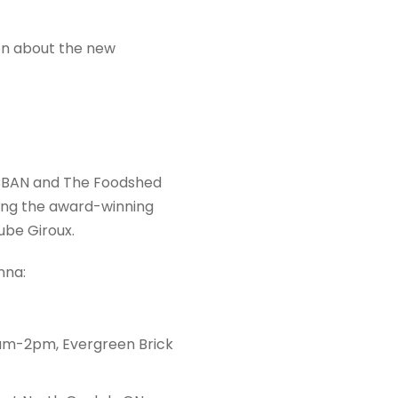
on about the new
CBAN and The Foodshed
ing the award-winning
be Giroux.
nna:
9am-2pm, Evergreen Brick