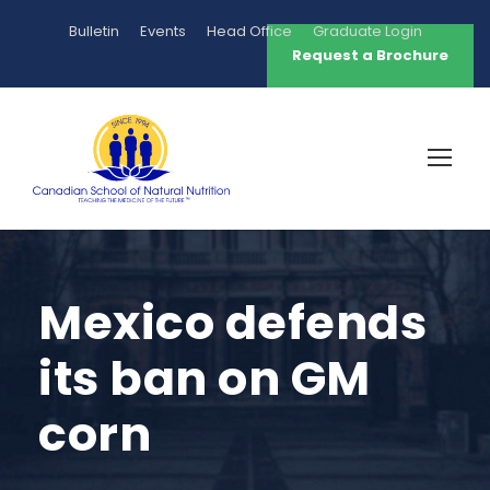
Bulletin
Events
Head Office
Graduate Login
Request a Brochure
Mexico defends
its ban on GM
corn