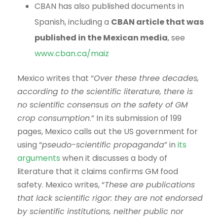
CBAN has also published documents in
Spanish, including a
CBAN article that was
published in the Mexican media
, see
www.cban.ca/maiz
Mexico writes that “
Over these three decades,
according to the scientific literature, there is
no scientific consensus on the safety of GM
crop consumption
.” In its submission of 199
pages, Mexico calls out the US government for
using “
pseudo-scientific propaganda
” in
its
arguments
when it discusses a body of
literature that it claims confirms GM food
safety. Mexico writes, “
These are publications
that lack scientific rigor: they are not endorsed
by scientific institutions, neither public nor