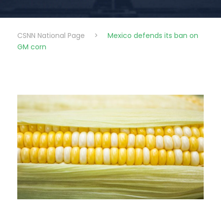
CSNN National Page
>
Mexico defends its ban on
GM corn