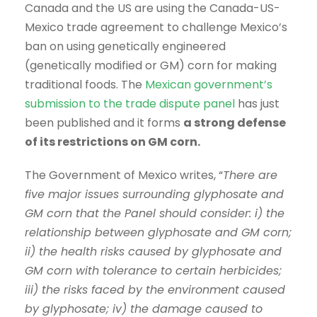
Canada and the US are using the Canada-US-
Mexico trade agreement to challenge Mexico’s
ban on using genetically engineered
(genetically modified or GM) corn for making
traditional foods. The
Mexican government’s
submission to the trade dispute panel
has just
been published and it forms
a strong defense
of its restrictions on GM corn.
The Government of Mexico writes, “
There are
five major issues surrounding glyphosate and
GM corn that the Panel should consider: i) the
relationship between glyphosate and GM corn;
ii) the health risks caused by glyphosate and
GM corn with tolerance to certain herbicides;
iii) the risks faced by the environment caused
by glyphosate; iv) the damage caused to