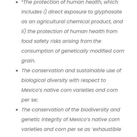
“
The protection of human health, which
includes i) direct exposure to glyphosate
as an agricultural chemical product, and
ii) the protection of human health from
food safety risks arising from the
consumption of genetically modified corn
grain.
The conservation and sustainable use of
biological diversity with respect to
Mexico’s native corn varieties and corn
per se;
The conservation of the biodiversity and
genetic integrity of Mexico’s native corn
varieties and corn per se as ‘exhaustible