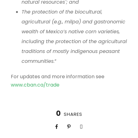
natural resources´; and
The protection of the biocultural,
agricultural (e.g., milpa) and gastronomic
wealth of Mexico’s native corn varieties,
including the protection of the agricultural
traditions of mostly indigenous peasant
communities
.”
For updates and more information see
www.cban.ca/trade
0
SHARES