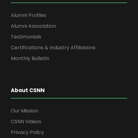
Alumni Profiles
Alumni Association
Testimonials
Certifications & Industry Affiliations
Monthly Bulletin
About CSNN
Our Mission
CSNN Videos
Privacy Policy