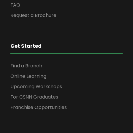
FAQ
Request a Brochure
Get Started
Find a Branch
Online Learning
Upcoming Workshops
For CSNN Graduates
Franchise Opportunities