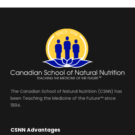
The Canadian School of Natural Nutrition (CSNN) has
been Teaching the Medicine of the Future™ since
1994.
CSNN Advantages