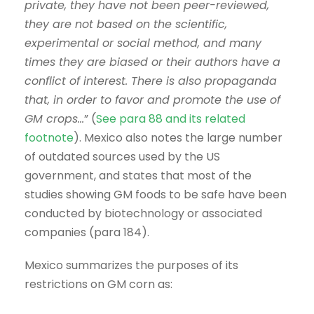
private, they have not been peer-reviewed,
they are not based on the scientific,
experimental or social method, and many
times they are biased or their authors have a
conflict of interest. There is also propaganda
that, in order to favor and promote the use of
GM crops…
” (
See para 88 and its related
footnote
). Mexico also notes the large number
of outdated sources used by the US
government, and states that most of the
studies showing GM foods to be safe have been
conducted by biotechnology or associated
companies (para 184).
Mexico summarizes the purposes of its
restrictions on GM corn as: