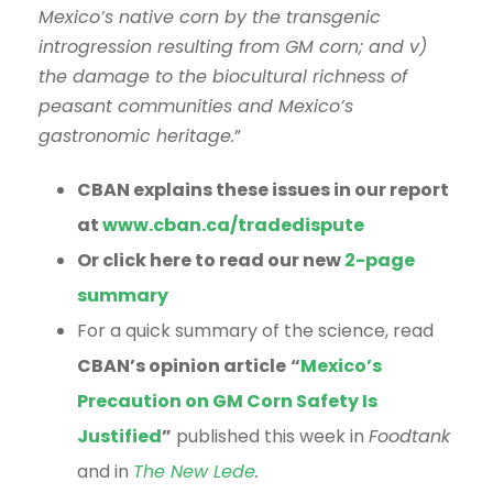
Mexico’s native corn by the transgenic
introgression resulting from GM corn; and v)
the damage to the biocultural richness of
peasant communities and Mexico’s
gastronomic heritage.
”
CBAN explains these issues in our report
at
www.cban.ca/tradedispute
Or click here to read our new
2-page
summary
For a quick summary of the science, read
CBAN’s opinion article
“
Mexico’s
Precaution on GM Corn Safety Is
Justified
”
published this week in
Foodtank
and in
The New Lede
.