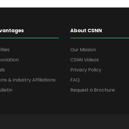
vantages
About CSNN
files
Our Mission
ociation
CSNN Videos
als
Privacy Policy
ons & Industry Affiliations
FAQ
lletin
Request a Brochure