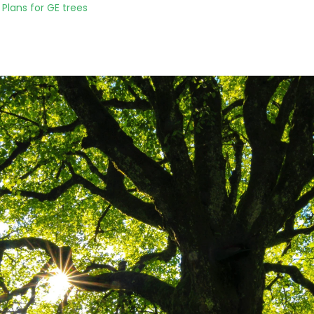
Plans for GE trees