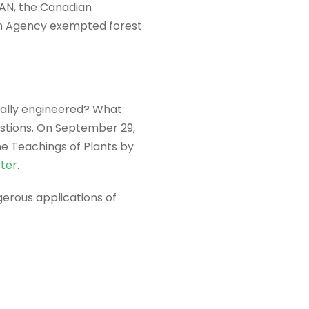
AN, the Canadian
ion Agency exempted forest
cally engineered? What
estions. On September 29,
he Teachings of Plants by
ster
.
gerous applications of