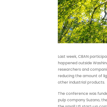
Last week, CBAN participa
happened outside Washingt
researchers and companies
reducing the amount of lig
other industrial products.
The conference was funde
pulp company Suzano, the 
the small US start-up com