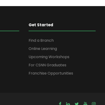
Get Started
Find a Branch
Online Learning
Upcoming Workshops
For CSNN Graduates
Franchise Opportunities