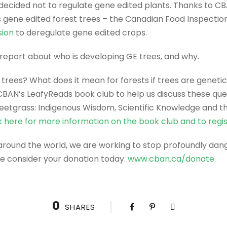
cided not to regulate gene edited plants. Thanks to CB
s gene edited forest trees – the Canadian Food Inspect
sion
to deregulate gene edited crops.
 report about who is developing GE trees, and why.
rees? What does it mean for forests if trees are geneti
 CBAN’s LeafyReads book club to help us discuss these qu
Sweetgrass: Indigenous Wisdom, Scientific Knowledge and t
k here for more information on the book club and to regi
 around the world, we are working to stop profoundly dan
se consider your donation today.
www.cban.ca/donate
0
SHARES