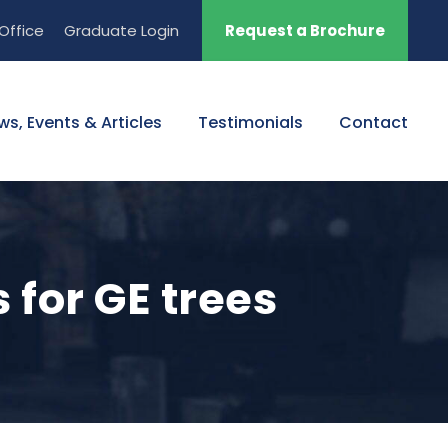
Office
Graduate Login
Request a Brochure
ws, Events & Articles
Testimonials
Contact
 for GE trees