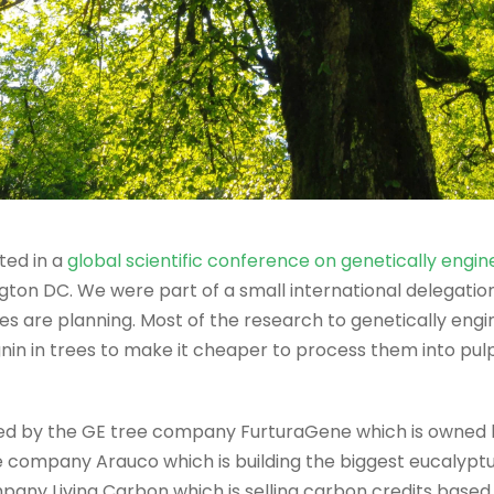
ted in a
global scientific conference on genetically engin
on DC. We were part of a small international delegation
 are planning. Most of the research to genetically engin
nin in trees to make it cheaper to process them into pulp
d by the GE tree company FurturaGene which is owned b
company Arauco which is building the biggest eucalyptus 
pany Living Carbon which is selling carbon credits based 