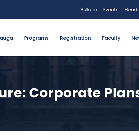
Bulletin
Events
Head 
sauga
Programs
Registration
Faculty
Ne
re: Corporate Plans