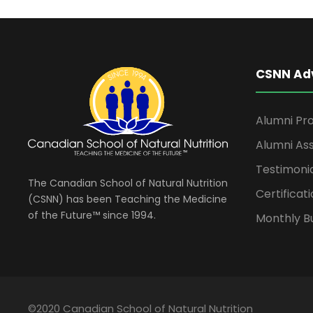
CSNN Ad
Alumni Pro
Alumni Ass
Testimoni
The Canadian School of Natural Nutrition
Certificati
(CSNN) has been Teaching the Medicine
of the Future™ since 1994.
Monthly Bu
©2020 Canadian School of Natural Nutrition