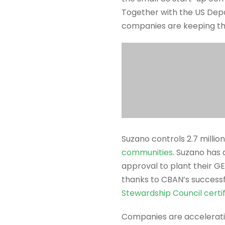
Together with the US Dep
companies are keeping the
Suzano controls 2.7 million
communities
. Suzano has
approval to plant their G
thanks to CBAN’s successf
Stewardship Council certif
Companies are accelerat