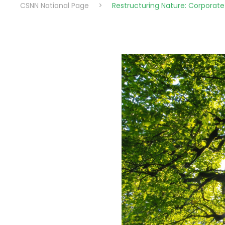
CSNN National Page
>
Restructuring Nature: Corporate 