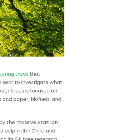
eering trees
that
 sent to investigate what
eer trees is focused on
 and paper, biofuels, and
y the massive Brazilian
pulp mill in Chile, and
on its GE tree research.