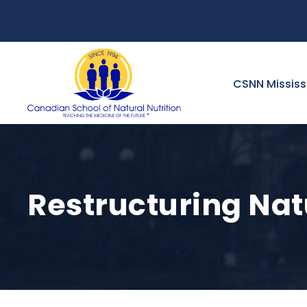
CSNN Missis
Restructuring Natu