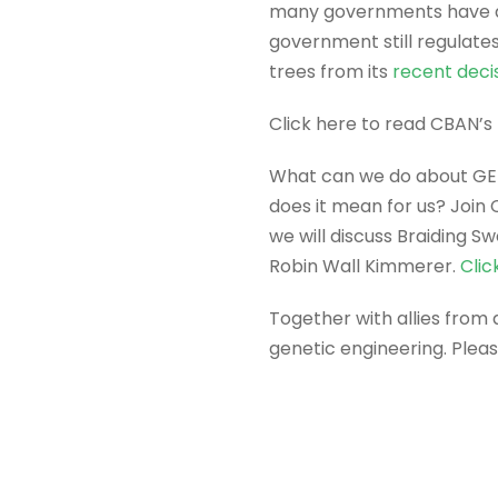
many governments have de
government still regulate
trees from its
recent deci
Click here to read CBAN’s
What can we do about GE t
does it mean for us? Join
we will discuss Braiding 
Robin Wall Kimmerer.
Clic
Together with allies from
genetic engineering. Plea