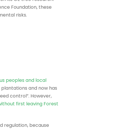
ence Foundation, these
ental risks.
us peoples and local
e plantations and now has
weed control”. However,
ithout first leaving Forest
id regulation, because