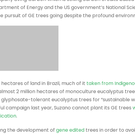
artment of Energy and the US government’s National Sci
 pursuit of GE trees going despite the profound environm
 hectares of land in Brazil, much of it
taken from Indigeno
 almost 2 million hectares of monoculture eucalyptus tre
E glyphosate-tolerant eucalyptus trees for “sustainable 
ul campaign last year, Suzano cannot plant its GE trees
w
ication
.
ing the development of
gene edited
trees in order to avo