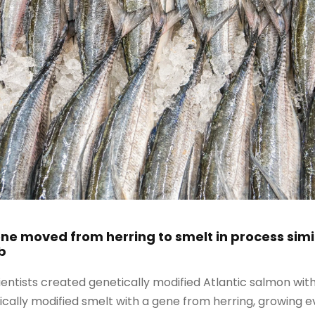
e moved from herring to smelt in process simil
b
cientists created genetically modified Atlantic salmon wi
ically modified smelt with a gene from herring, growing 