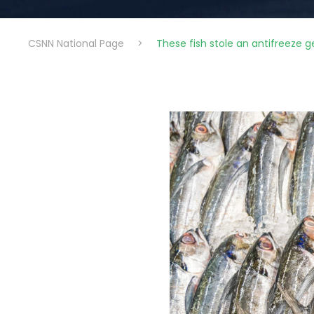
CSNN National Page
>
These fish stole an antifreeze