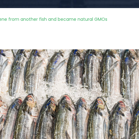
 gene from another fish and became natural GMOs