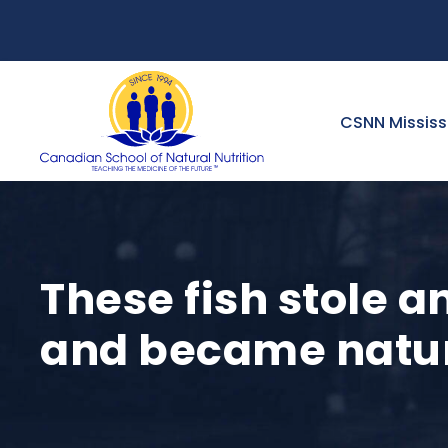
CSNN Missis
These fish stole a
and became natu