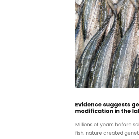
Evidence suggests gen
modification in the la
Millions of years before s
fish, nature created genet