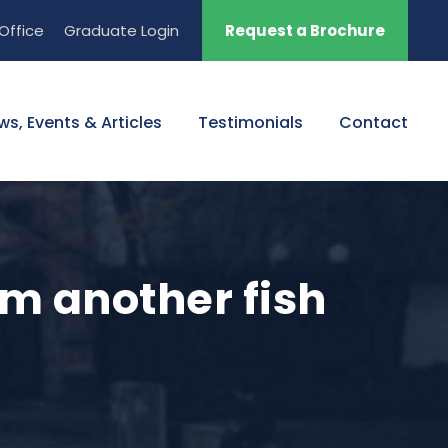
Office
Graduate Login
Request a Brochure
ws, Events & Articles
Testimonials
Contact
om another fish