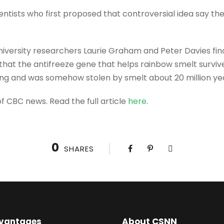
ntists who first proposed that controversial idea say t
.
iversity researchers Laurie Graham and Peter Davies fin
 that the antifreeze gene that helps rainbow smelt surviv
ing and was somehow stolen by smelt about 20 million ye
f CBC news. Read the full article
here
.
0
SHARES
vantages
About CSNN