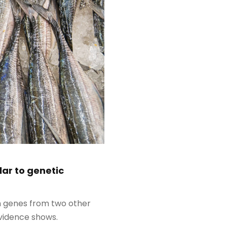
ar to genetic
th genes from two other
evidence shows.