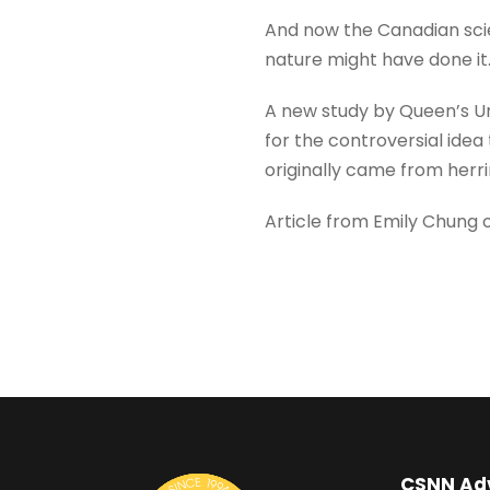
And now the Canadian scie
nature might have done it
A new study by Queen’s Un
for the controversial idea
originally came from herr
Article from Emily Chung o
CSNN Ad