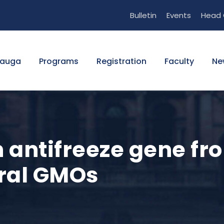
Bulletin
Events
Head 
sauga
Programs
Registration
Faculty
Ne
n antifreeze gene fr
ral GMOs