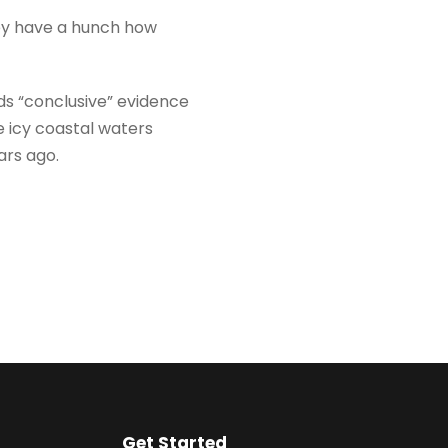
hey have a hunch how
ds “conclusive” evidence
e icy coastal waters
ars ago.
Get Started