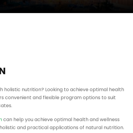
ON
h holistic nutrition? Looking to achieve optimal health
 convenient and flexible program options to suit
cates.
m
can help you achieve optimal health and wellness
olistic and practical applications of natural nutrition.