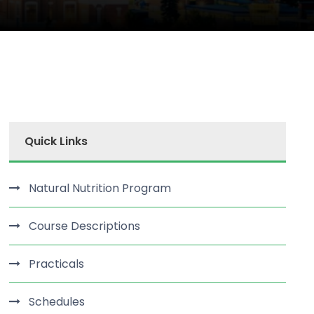
Quick Links
Natural Nutrition Program
Course Descriptions
Practicals
Schedules