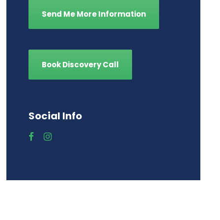
Send Me More Information
Book Discovery Call
Social Info