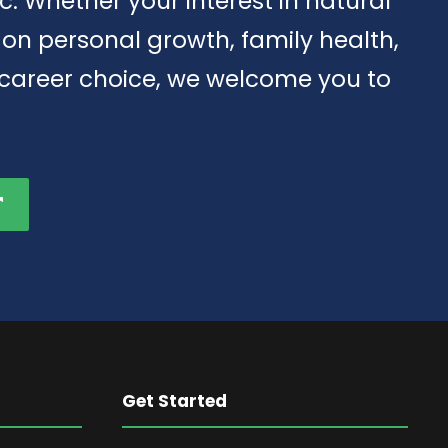
tic. Whether your interest in natural
d on personal growth, family health,
 career choice, we welcome you to
Get Started