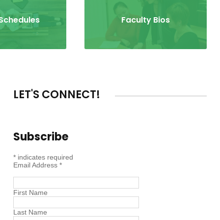
 Schedules
Faculty Bios
LET'S CONNECT!
Subscribe
*
indicates required
Email Address
*
First Name
Last Name