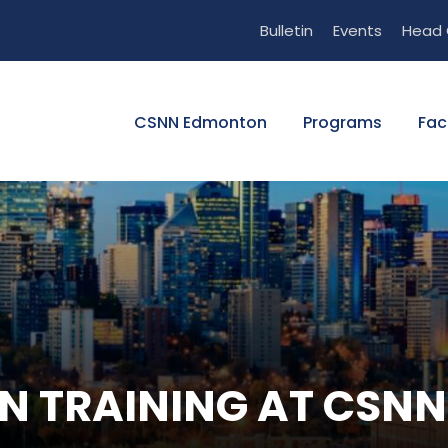
Bulletin
Events
Head 
CSNN Edmonton
Programs
Fac
ON TRAINING AT CS