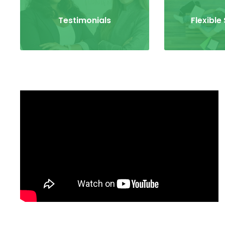
Testimonials
Flexible