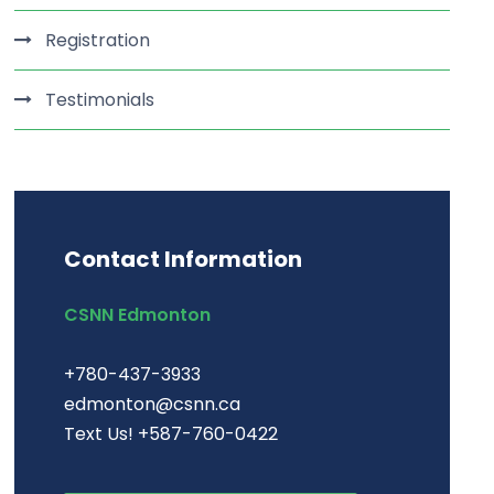
Registration
Testimonials
Contact Information
CSNN Edmonton
+780-437-3933
edmonton@csnn.ca
Text Us! +587-760-0422