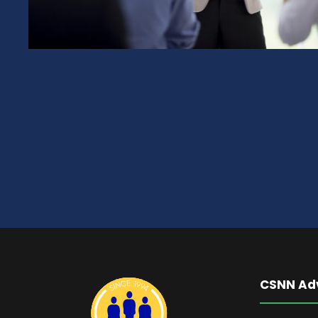
CSNN Ad