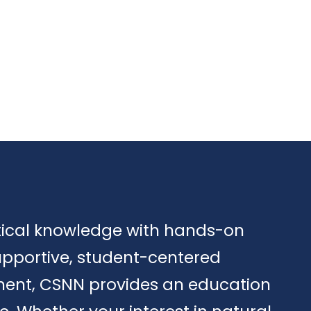
tical knowledge with hands-on
upportive, student-centered
ment, CSNN provides an education