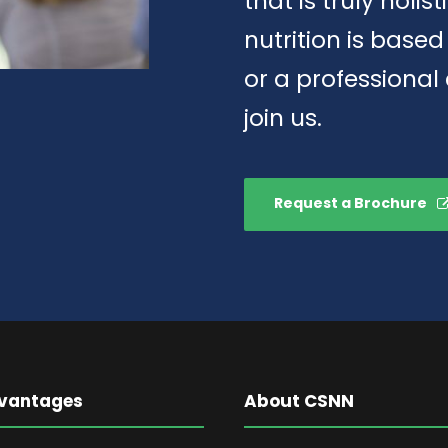
that is truly holis
nutrition is base
or a professional
join us.
Request a Brochure
vantages
About CSNN