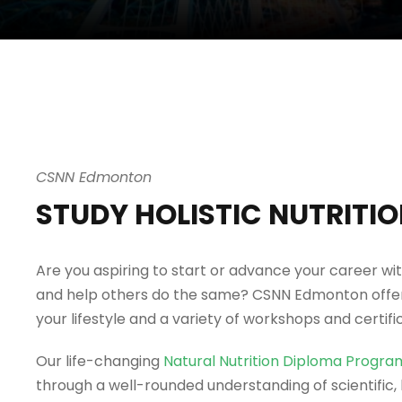
CSNN Edmonton
STUDY HOLISTIC NUTRITI
Are you aspiring to start or advance your career wit
and help others do the same? CSNN Edmonton offers
your lifestyle and a variety of workshops and certifi
Our life-changing
Natural Nutrition Diploma Progra
through a well-rounded understanding of scientific, h