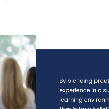
By blending prac
experience in a s
learning environ