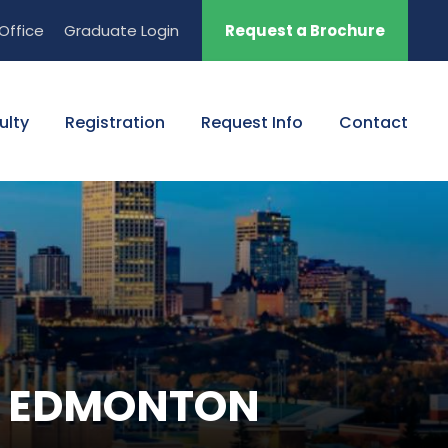
Office
Graduate Login
Request a Brochure
ulty
Registration
Request Info
Contact
NN EDMONTON