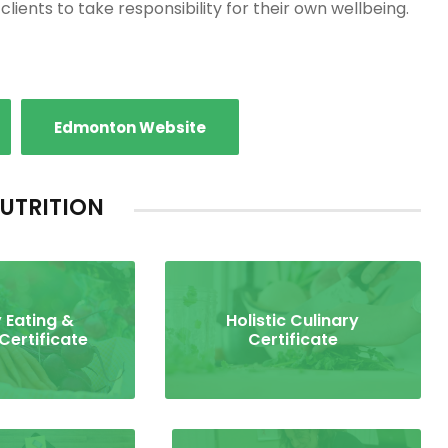
lients to take responsibility for their own wellbeing.
Edmonton Website
UTRITION
 Eating &
Holistic Culinary
 Certificate
Certificate