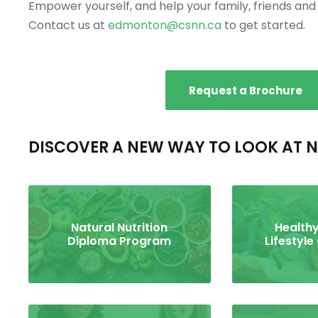
Empower yourself, and help your family, friends and c
Contact us at
edmonton@csnn.ca
to get started.
Request a Brochure
DISCOVER A NEW WAY TO LOOK AT N
Natural Nutrition
Healthy
Diploma Program
Lifestyle