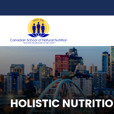
HOLISTIC NUTRITI