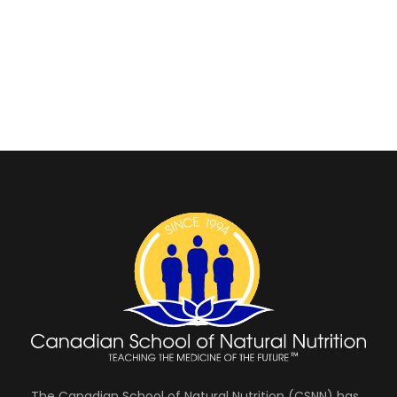
The Canadian School of Natural Nutrition (CSNN) has