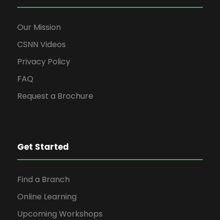
Our Mission
CSNN Videos
Privacy Policy
FAQ
Request a Brochure
Get Started
Find a Branch
Online Learning
Upcoming Workshops