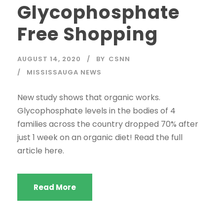
Glycophosphate
Free Shopping
AUGUST 14, 2020
BY
CSNN
MISSISSAUGA NEWS
New study shows that organic works.
Glycophosphate levels in the bodies of 4
families across the country dropped 70% after
just 1 week on an organic diet! Read the full
article here.
Read More