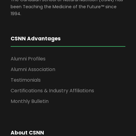
been Teaching the Medicine of the Future™ since
1994.
CSNN Advantages
Alumni Profiles
Alumni Association
Testimonials
Certifications & Industry Affiliations
Monthly Bulletin
About CSNN