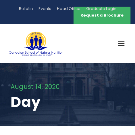
Bulletin
Events
Head Office
Graduate Login
Request a Brochure
August 14, 2020
Day