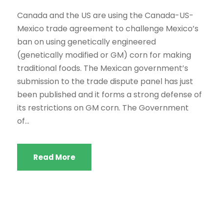
Canada and the US are using the Canada-US-
Mexico trade agreement to challenge Mexico’s
ban on using genetically engineered
(genetically modified or GM) corn for making
traditional foods. The Mexican government’s
submission to the trade dispute panel has just
been published and it forms a strong defense of
its restrictions on GM corn. The Government
of...
Read More