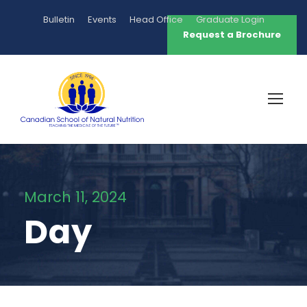
Bulletin
Events
Head Office
Graduate Login
Request a Brochure
March 11, 2024
Day