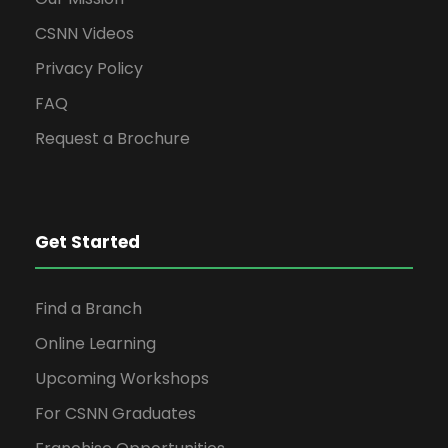
CSNN Videos
Privacy Policy
FAQ
Request a Brochure
Get Started
Find a Branch
Online Learning
Upcoming Workshops
For CSNN Graduates