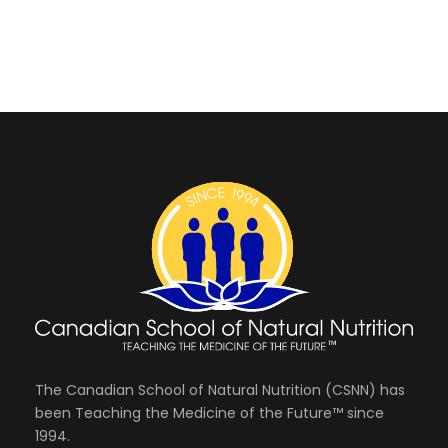
The Canadian School of Natural Nutrition (CSNN) has
been Teaching the Medicine of the Future™ since
1994.