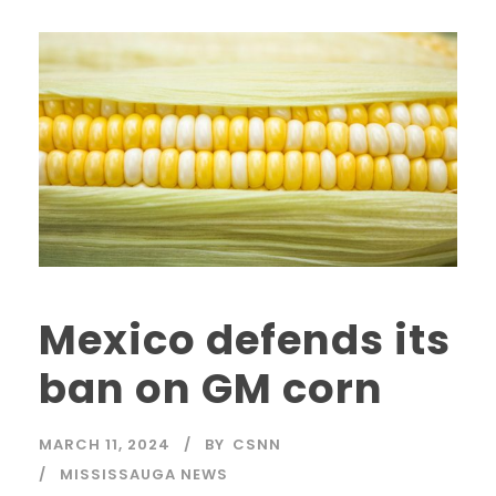
Mexico defends its
ban on GM corn
MARCH 11, 2024
BY
CSNN
MISSISSAUGA NEWS