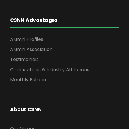
CSNN Advantages
Alumni Profiles
Alumni Association
Testimonials
Certifications & Industry Affiliations
Monthly Bulletin
About CSNN
Our Mission