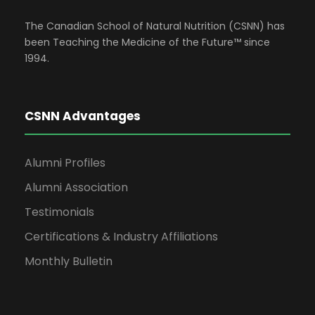
The Canadian School of Natural Nutrition (CSNN) has
been Teaching the Medicine of the Future™ since
1994.
CSNN Advantages
Alumni Profiles
Alumni Association
Testimonials
Certifications & Industry Affiliations
Monthly Bulletin