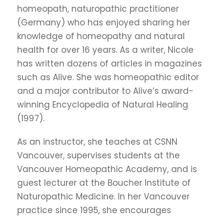
homeopath, naturopathic practitioner
(Germany) who has enjoyed sharing her
knowledge of homeopathy and natural
health for over 16 years. As a writer, Nicole
has written dozens of articles in magazines
such as Alive. She was homeopathic editor
and a major contributor to Alive’s award-
winning Encyclopedia of Natural Healing
(1997).
As an instructor, she teaches at CSNN
Vancouver, supervises students at the
Vancouver Homeopathic Academy, and is
guest lecturer at the Boucher Institute of
Naturopathic Medicine. In her Vancouver
practice since 1995, she encourages