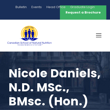
Bulletin
Events
Head Office
Graduate Login
Request a Brochure
Nicole Daniels,
N.D. MSc.,
BMsc. (Hon.)