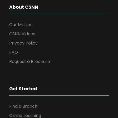
About CSNN
Our Mission
CSNN Videos
Privacy Policy
FAQ
Request a Brochure
Get Started
Find a Branch
Online Learning