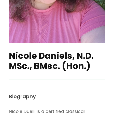
Nicole Daniels, N.D.
MSc., BMsc. (Hon.)
Biography
Nicole Duelli is a certified classical