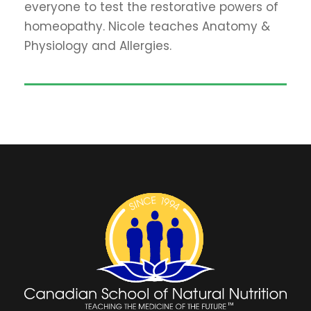
everyone to test the restorative powers of
homeopathy. Nicole teaches Anatomy &
Physiology and Allergies.