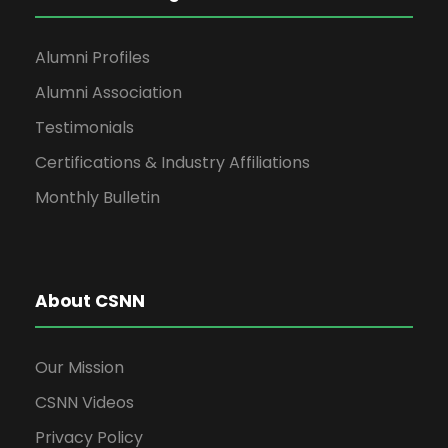
Alumni Profiles
Alumni Association
Testimonials
Certifications & Industry Affiliations
Monthly Bulletin
About CSNN
Our Mission
CSNN Videos
Privacy Policy