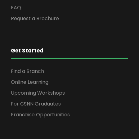
FAQ
Request a Brochure
Get Started
Find a Branch
Online Learning
Upcoming Workshops
For CSNN Graduates
Franchise Opportunities