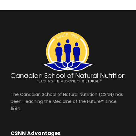
The Canadian School of Natural Nutrition (CSNN) has
been Teaching the Medicine of the Future™ since
1994.
CSNN Advantages