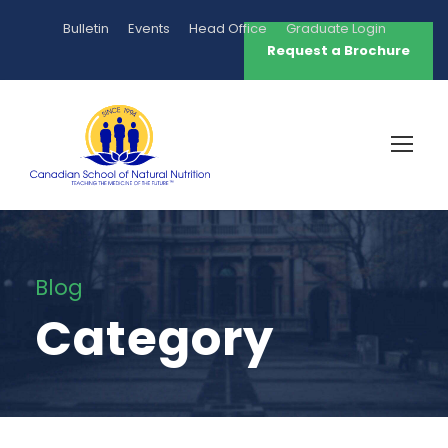
Bulletin
Events
Head Office
Graduate Login
Request a Brochure
Blog
Category