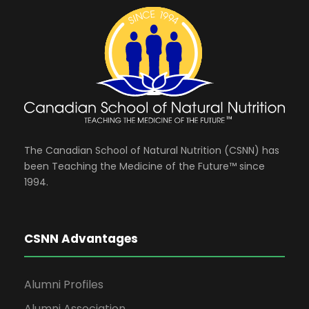
e
i
n
o
n
d
n
t
V
s
i
The Canadian School of Natural Nutrition (CSNN) has
been Teaching the Medicine of the Future™ since
e
1994.
w
CSNN Advantages
s
Alumni Profiles
N
Alumni Association