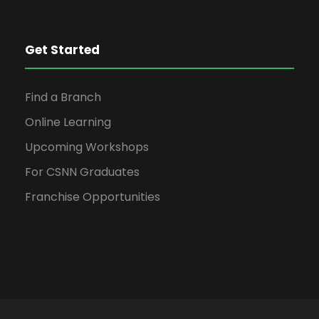
o
n
Get Started
Find a Branch
Online Learning
Upcoming Workshops
For CSNN Graduates
Franchise Opportunities