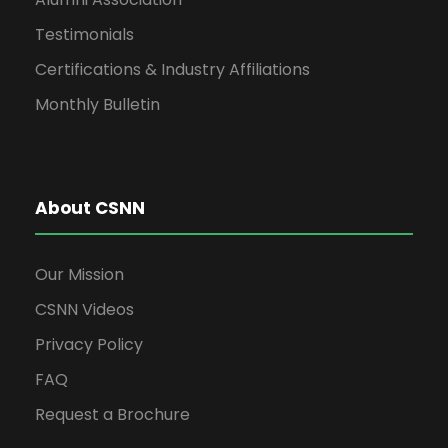
a
Testimonials
Certifications & Industry Affiliations
v
Monthly Bulletin
i
g
About CSNN
a
Our Mission
CSNN Videos
t
Privacy Policy
i
FAQ
Request a Brochure