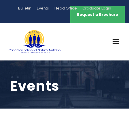
Bulletin
Events
Head Office
Graduate Login
Request a Brochure
Events