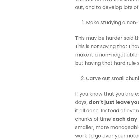
out, and to develop lots o
Make studying a non-
This may be harder said tha
This is not saying that I ha
make it a non-negotiable t
but having that hard rule s
Carve out small chunk
If you know that you are 
days,
don’t just leave y
it all done. Instead of ov
chunks of time
each day
smaller, more manageable 
work to go over your note