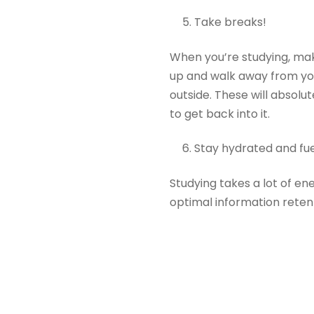
Take breaks!
When you’re studying, mak
up and walk away from you
outside. These will absolu
to get back into it.
Stay hydrated and fuel
Studying takes a lot of en
optimal information reten