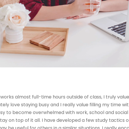
works almost full-time hours outside of class, I truly val
tely love staying busy and I really value filling my time wit
easy to become overwhelmed with work, school and social l
tay on top of it all. I have developed a few study tactics 
 be useful for others in a similar situations. I really en