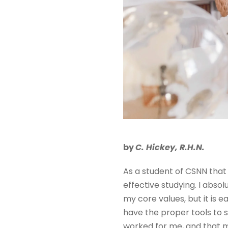
by
C. Hickey, R.H.N.
As a student of CSNN that 
effective studying. I absolu
my core values, but it is 
have the proper tools to s
worked for me, and that may