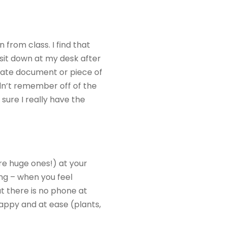
 from class. I find that
I sit down at my desk after
arate document or piece of
ldn’t remember off of the
sure I really have the
re huge ones!) at your
ing – when you feel
at there is no phone at
happy and at ease (plants,