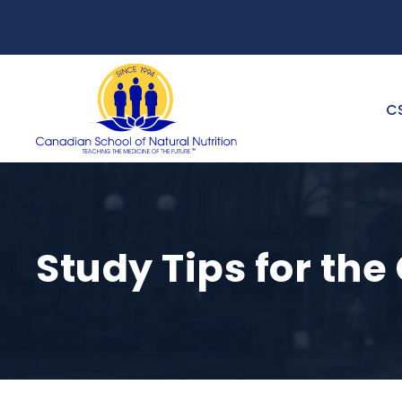
C
Study Tips for t