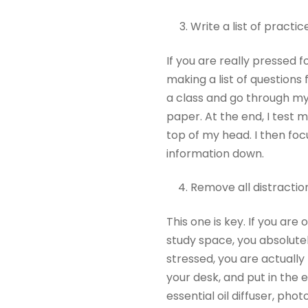
Write a list of practi
If you are really pressed 
making a list of questions 
a class and go through my
paper. At the end, I test 
top of my head. I then foc
information down.
Remove all distractio
This one is key. If you ar
study space, you absolutely
stressed, you are actually 
your desk, and put in the 
essential oil diffuser, phot