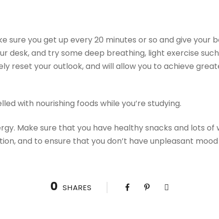
e sure you get up every 20 minutes or so and give your 
r desk, and try some deep breathing, light exercise such 
tely reset your outlook, and will allow you to achieve gre
led with nourishing foods while you’re studying.
ergy. Make sure that you have healthy snacks and lots of 
tion, and to ensure that you don’t have unpleasant mood
0
SHARES