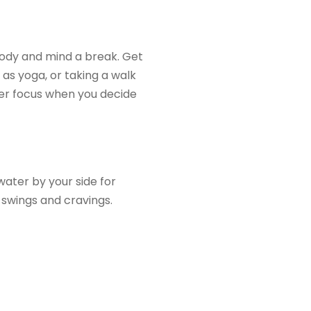
body and mind a break. Get
as yoga, or taking a walk
ater focus when you decide
water by your side for
 swings and cravings.