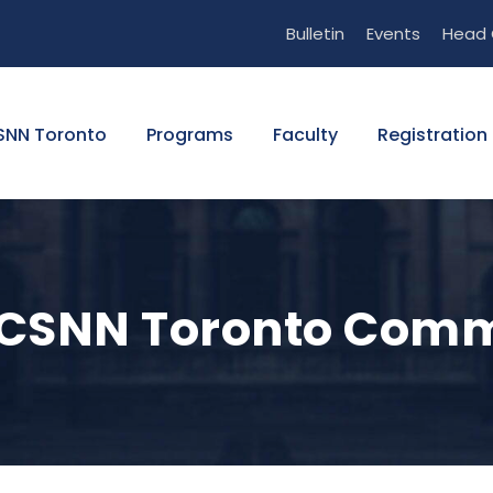
Bulletin
Events
Head 
SNN Toronto
Programs
Faculty
Registration 
he CSNN Toronto Com