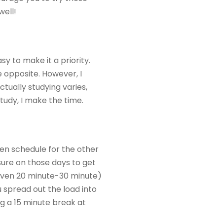
well!
sy to make it a priority.
he opposite. However, I
tually studying varies,
study, I make the time.
pen schedule for the other
sure on those days to get
r even 20 minute-30 minute)
u spread out the load into
g a 15 minute break at