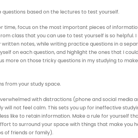
ce questions based on the lectures to test yourself.
for time, focus on the most important pieces of information
from class that you can use to test yourself is so helpful. 
 written notes, while writing practice questions in a sep
myself on each question, and highlight the ones that I cou
us more on those tricky questions in my studying to make 
ns from your study space.
e overwhelmed with distractions (phone and social media a
 will not feel calm. This sets you up for ineffective study
less like to retain information. Make a rule for yourself th
effort to surround your space with things that make you 
os of friends or family).