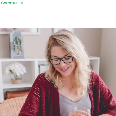
to Community