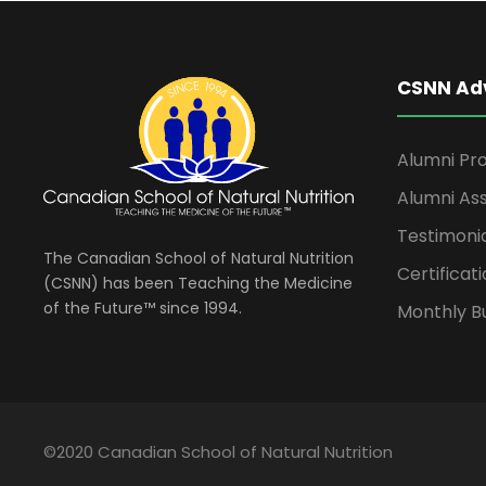
CSNN Ad
Alumni Pro
Alumni Ass
Testimoni
The Canadian School of Natural Nutrition
Certificati
(CSNN) has been Teaching the Medicine
of the Future™ since 1994.
Monthly Bu
©2020 Canadian School of Natural Nutrition