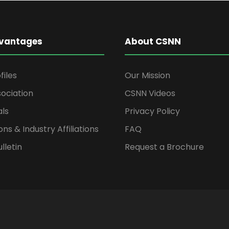
vantages
About CSNN
files
Our Mission
ociation
CSNN Videos
als
Privacy Policy
ons & Industry Affiliations
FAQ
lletin
Request a Brochure