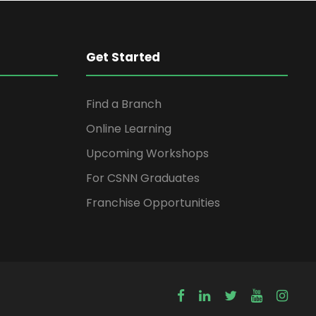
Get Started
Find a Branch
Online Learning
Upcoming Workshops
For CSNN Graduates
Franchise Opportunities