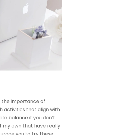
ue the importance of
h activities that align with
ife balance if you don’t
of my own that have really
courage you to try these