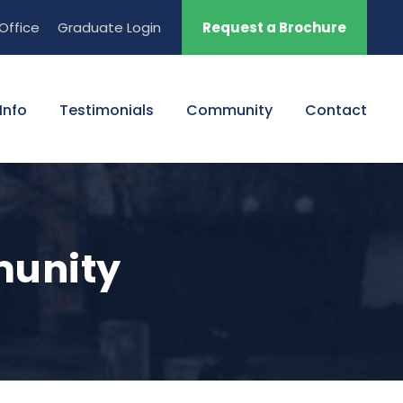
Office
Graduate Login
Request a Brochure
Info
Testimonials
Community
Contact
munity