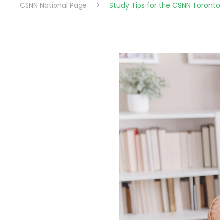
CSNN National Page
>
Study Tips for the CSNN Toron