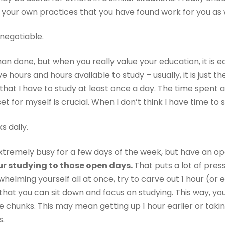
f your own practices that you have found work for you as 
negotiable.
n done, but when you really value your education, it is ea
ve hours and hours available to study – usually, it is just t
hat I have to study at least once a day. The time spent ac
et for myself is crucial. When I don’t think I have time to 
s daily.
extremely busy for a few days of the week, but have an o
our studying to those open days.
That puts a lot of pres
erwhelming yourself all at once, try to carve out 1 hour (o
that you can sit down and focus on studying. This way, yo
chunks. This may mean getting up 1 hour earlier or takin
s.