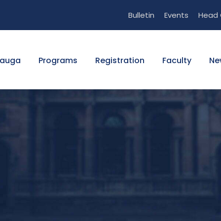
Bulletin
Events
Head 
sauga
Programs
Registration
Faculty
Ne