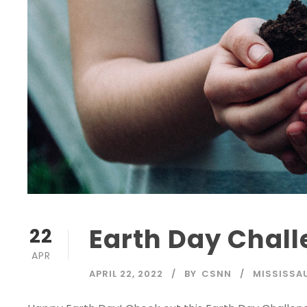
Earth Day Chal
22
APR
APRIL 22, 2022
BY
CSNN
MISSISSA