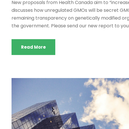
New proposals from Health Canada aim to “increase 
discusses how unregulated GMOs will be secret GMOs.
remaining transparency on genetically modified orga
the government. Please send our new report to your.
Read More