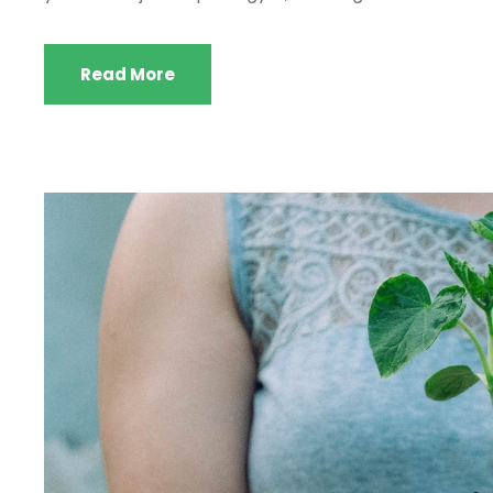
Read More