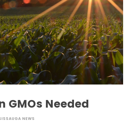
on GMOs Needed
SISSAUGA NEWS