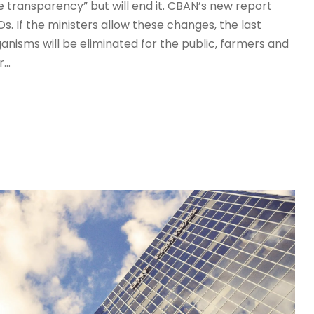
transparency” but will end it. CBAN’s new report
 If the ministers allow these changes, the last
nisms will be eliminated for the public, farmers and
..