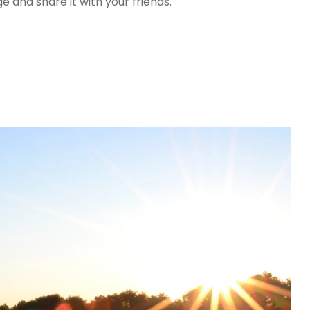
 and share it with your friends.