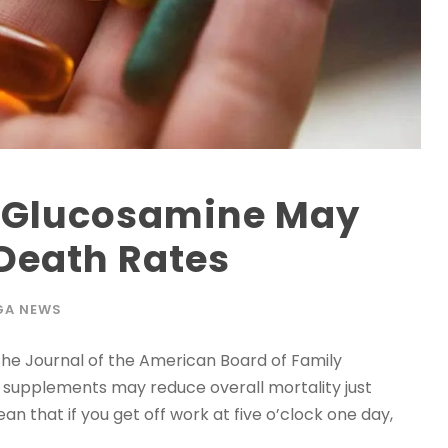
 Glucosamine May
Death Rates
GA NEWS
the Journal of the American Board of Family
e supplements may reduce overall mortality just
an that if you get off work at five o’clock one day,