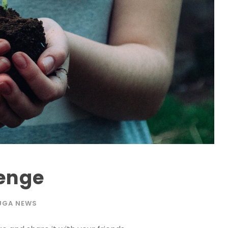
lenge
UGA NEWS