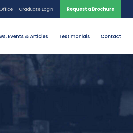
Office
Graduate Login
Request a Brochure
ws, Events & Articles
Testimonials
Contact