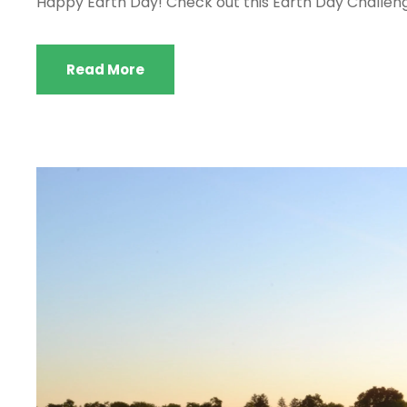
Happy Earth Day! Check out this Earth Day Challenge
Read More