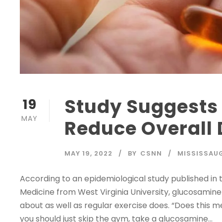
Study Suggests
19
MAY
Reduce Overall 
MAY 19, 2022
BY
CSNN
MISSISSAU
According to an epidemiological study published in 
Medicine from West Virginia University, glucosamin
about as well as regular exercise does. “Does this me
you should just skip the gym, take a glucosamine...