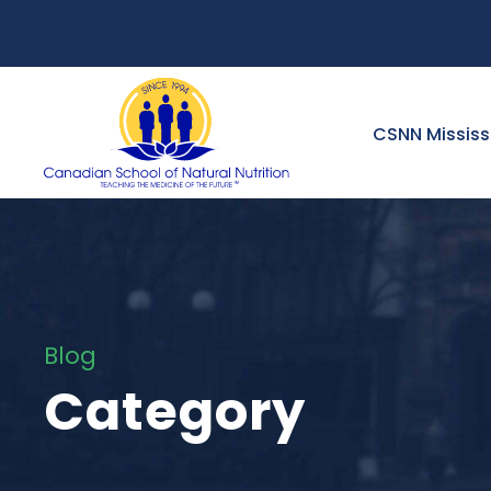
CSNN Missis
Blog
Category