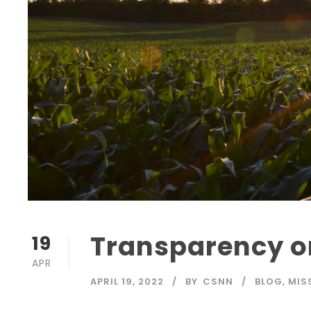
Transparency 
19
APR
APRIL 19, 2022
BY
CSNN
BLOG
,
MIS